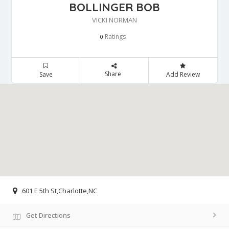
BOLLINGER BOB
VICKI NORMAN
Ratings
0
Share
Save
Add Review
601 E 5th St,Charlotte,NC
Get Directions