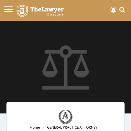
Home
GENERAL PRACTICE ATTORNEY