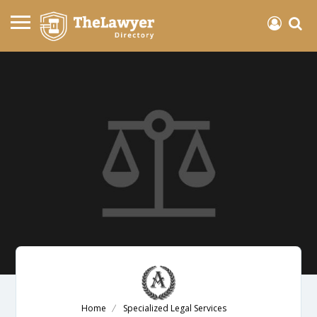
Home
Specialized Legal Services