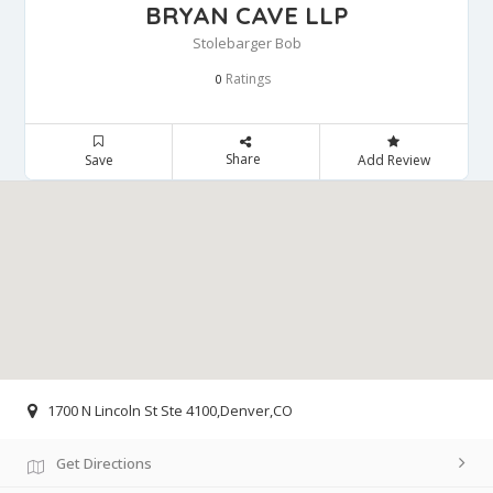
BRYAN CAVE LLP
Stolebarger Bob
Ratings
0
Share
Save
Add Review
1700 N Lincoln St Ste 4100,Denver,CO
Get Directions