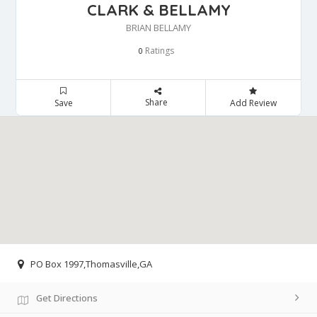
CLARK & BELLAMY
BRIAN BELLAMY
Ratings
0
Share
Save
Add Review
PO Box 1997,Thomasville,GA
Get Directions