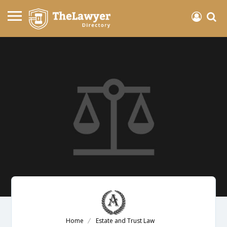
Home
Estate and Trust Law