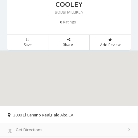
COOLEY
BOBBI MILLIKEN
Ratings
0
Share
Save
Add Review
3000 El Camino Real,Palo Alto,CA
Get Directions