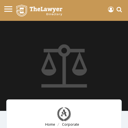
Home
Corporate