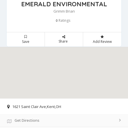
EMERALD ENVIRONMENTAL
Grimm Brian
Ratings
0
Share
Save
Add Review
1621 Saint Clair Ave,Kent,OH
Get Directions