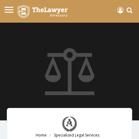
Home
Specialized Legal Services