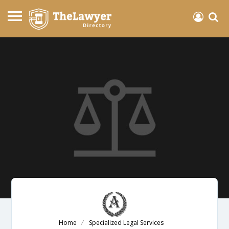
Home
Specialized Legal Services