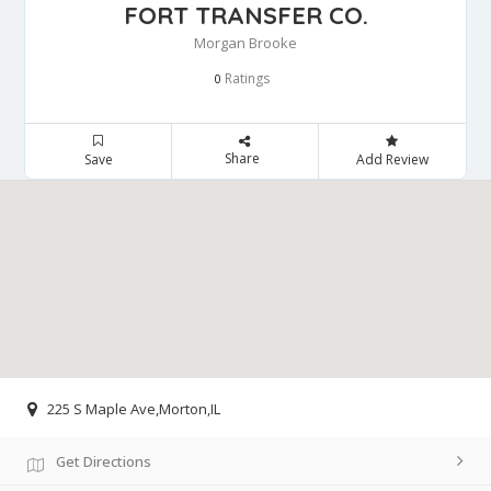
FORT TRANSFER CO.
Morgan Brooke
Ratings
0
Share
Save
Add Review
225 S Maple Ave,Morton,IL
Get Directions