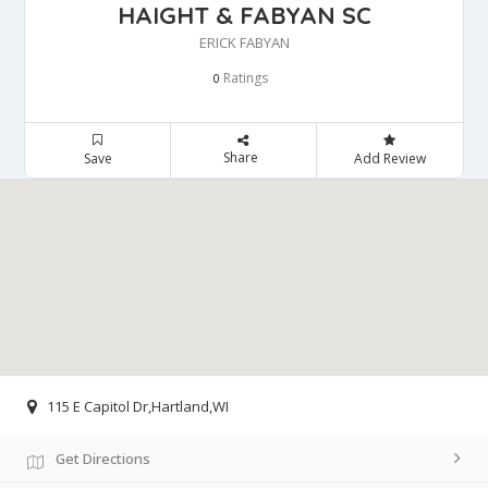
HAIGHT & FABYAN SC
ERICK FABYAN
Ratings
0
Share
Save
Add Review
115 E Capitol Dr,Hartland,WI
Get Directions