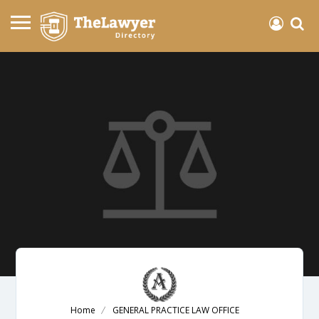
Home
GENERAL PRACTICE LAW OFFICE