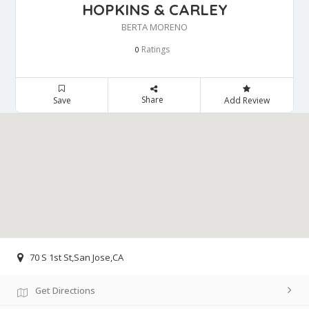
HOPKINS & CARLEY
BERTA MORENO
Ratings
0
Share
Save
Add Review
70 S 1st St,San Jose,CA
Get Directions