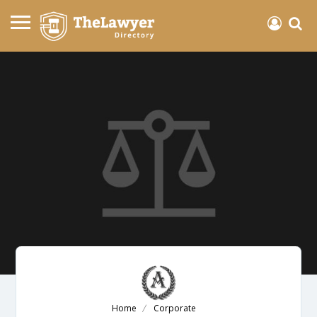
Home
Corporate