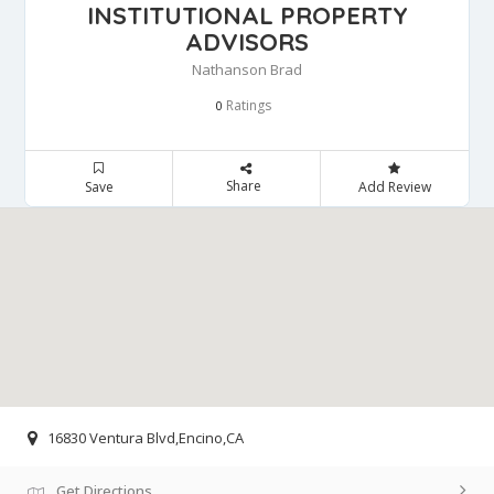
INSTITUTIONAL PROPERTY
ADVISORS
Nathanson Brad
Ratings
0
Share
Save
Add Review
16830 Ventura Blvd,Encino,CA
Get Directions