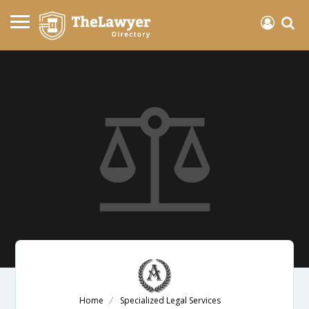
Home
Specialized Legal Services