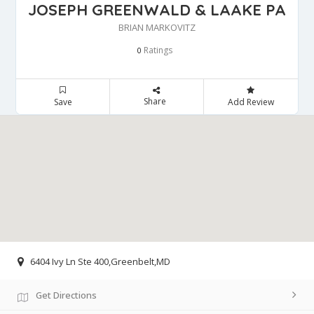
JOSEPH GREENWALD & LAAKE PA
BRIAN MARKOVITZ
Ratings
0
Share
Save
Add Review
6404 Ivy Ln Ste 400,Greenbelt,MD
Get Directions