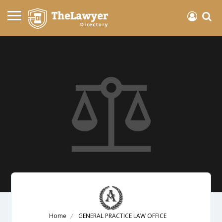
Home
GENERAL PRACTICE LAW OFFICE