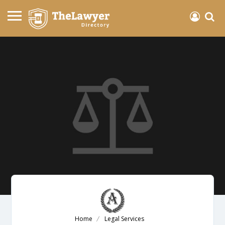
Home
Legal Services