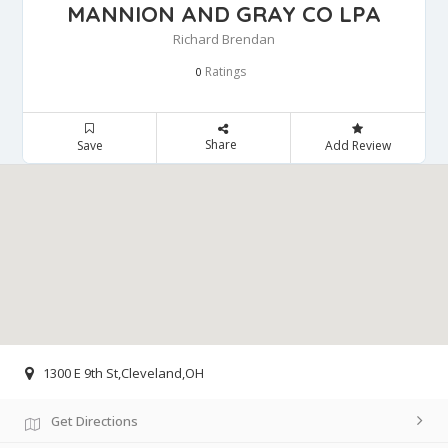
MANNION AND GRAY CO LPA
Richard Brendan
Ratings
0
Share
Save
Add Review
1300 E 9th St,Cleveland,OH
Get Directions