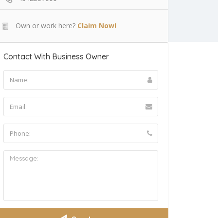
Own or work here?
Claim Now!
Contact With Business Owner