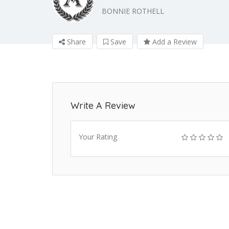
BONNIE ROTHELL
Share
Save
Add a Review
Write A Review
Your Rating