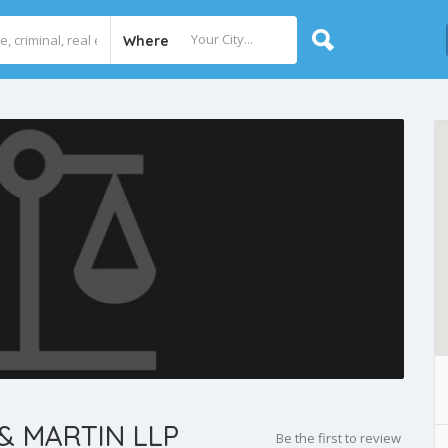
Where
& MARTIN LLP
Be the first to review