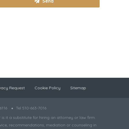
vacy Request
Cookie Policy
Sitemap
6116
Tel 510-663-7016
 it a substitute for hiring an attorney or law firm.
 advice, recommendations, mediation or counseling in