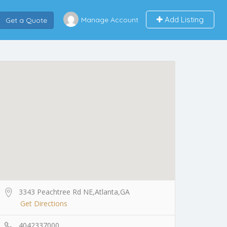
Add Listing
Manage Account
Get a Quote
3343 Peachtree Rd NE,Atlanta,GA
Get Directions
4042337000