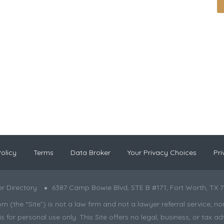
olicy
Terms
Data Broker
Your Privacy Choices
Pri
r Directory
6387 Camp Bowie Blvd, STE B #171, Fort Worth, TX 7
the “Site”) is not a law firm and not a lawyer referral service; nor is
s for personal use only. This Site offers no legal, business, or tax