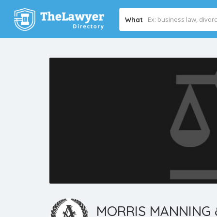
What
MORRIS MANNING 