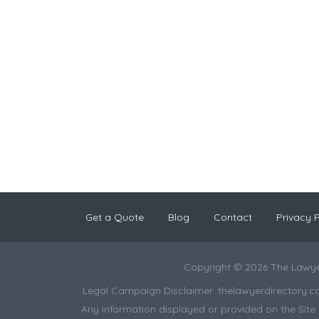
Get a Quote
Blog
Contact
Privacy P
Copyright © 2026 The Lawye
Legal Campaign Disclaimer: thelawyerdirectory.com (
Any information displayed or provided on the Site i