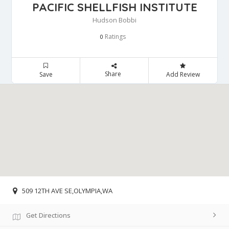
PACIFIC SHELLFISH INSTITUTE
Hudson Bobbi
Ratings
0
Share
Save
Add Review
509 12TH AVE SE,OLYMPIA,WA
Get Directions