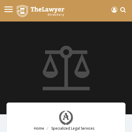
Home
Specialized Legal Services