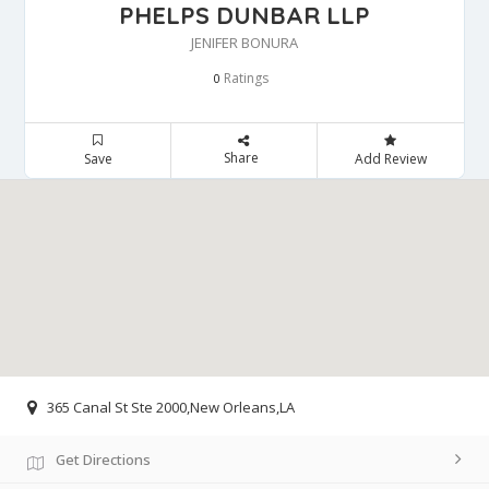
PHELPS DUNBAR LLP
JENIFER BONURA
Ratings
0
Share
Save
Add Review
365 Canal St Ste 2000,New Orleans,LA
Get Directions