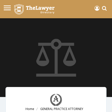
Home
GENERAL PRACTICE ATTORNEY