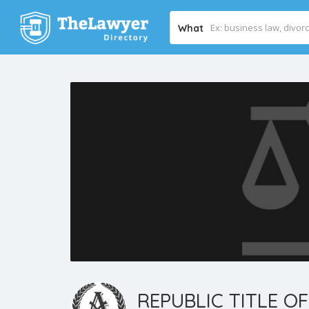
What
REPUBLIC TITLE OF