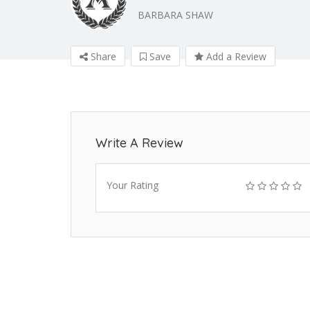
BARBARA SHAW
Share
Save
Add a Review
Write A Review
Your Rating