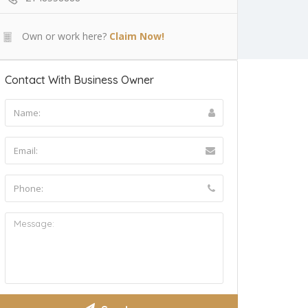
Own or work here?
Claim Now!
Contact With Business Owner