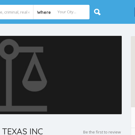
Where
 TEXAS INC
Be the first to review