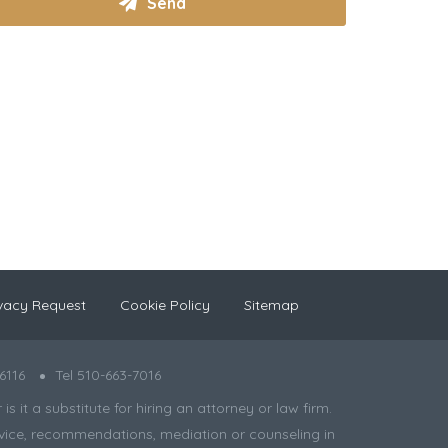
vacy Request
Cookie Policy
Sitemap
6116
Tel 510-663-7016
 it a substitute for hiring an attorney or law firm.
 advice, recommendations, mediation or counseling in