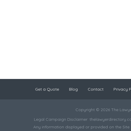
Get a Quote
Blog
Contact
Privacy P
Copyright © 2026 The Lawye
Legal Campaign Disclaimer: thelawyerdirectory.com (
Any information displayed or provided on the Site i