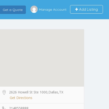
Add Listing
Manage Account
Get a Quote
2626 Howell St Ste 1000,Dallas,TX
Get Directions
2148558888