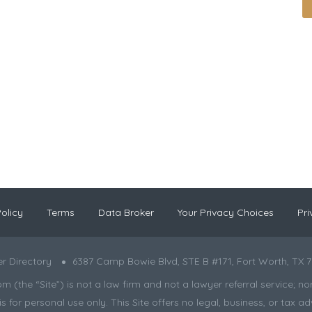
olicy
Terms
Data Broker
Your Privacy Choices
Pri
r Directory
6387 Camp Bowie Blvd, STE B #171, Fort Worth, TX 7
the “Site”) is not a law firm and not a lawyer referral service; nor is
s for personal use only. This Site offers no legal, business, or tax