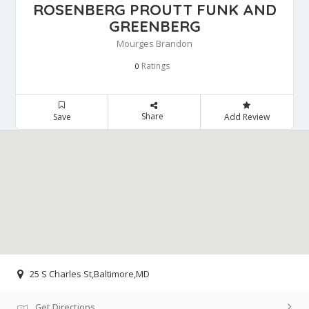
ROSENBERG PROUTT FUNK AND
GREENBERG
Mourges Brandon
Ratings
0
Share
Save
Add Review
25 S Charles St,Baltimore,MD
Get Directions