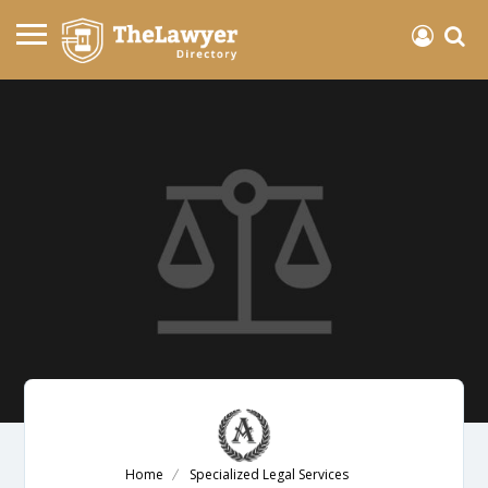
Home
Specialized Legal Services