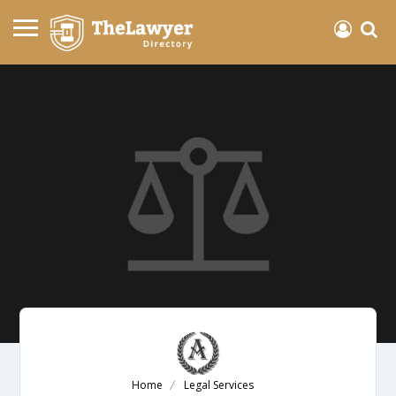
Home
Legal Services