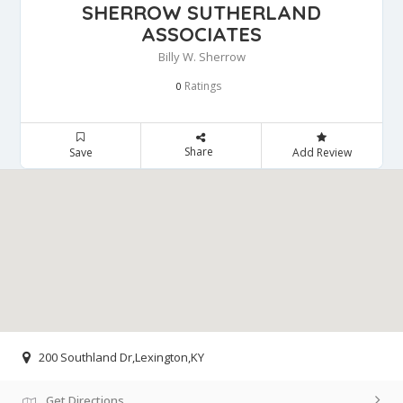
SHERROW SUTHERLAND
ASSOCIATES
Billy W. Sherrow
Ratings
0
Share
Save
Add Review
200 Southland Dr,Lexington,KY
Get Directions