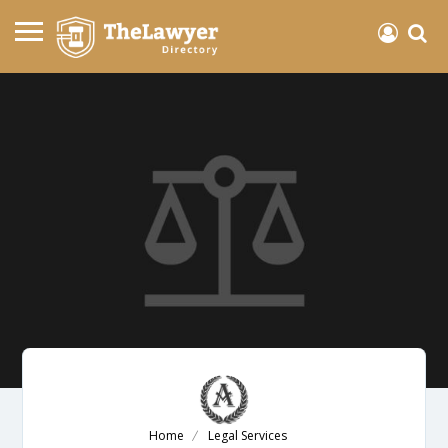
Home
Legal Services