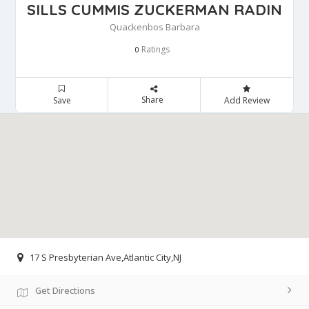
SILLS CUMMIS ZUCKERMAN RADIN
Quackenbos Barbara
Ratings
0
Share
Save
Add Review
17 S Presbyterian Ave,Atlantic City,NJ
Get Directions