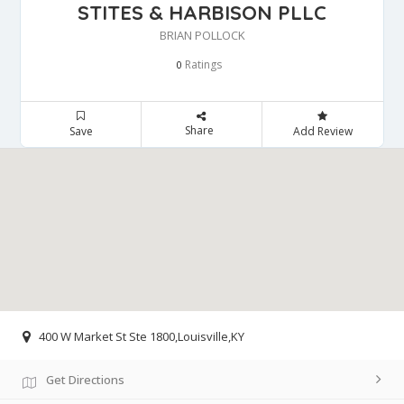
STITES & HARBISON PLLC
BRIAN POLLOCK
Ratings
0
Share
Save
Add Review
400 W Market St Ste 1800,Louisville,KY
Get Directions