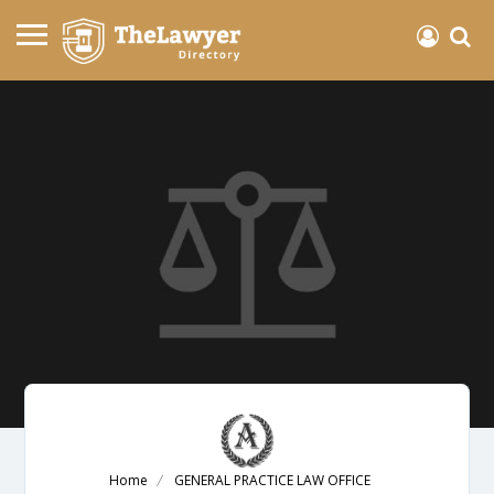
Home
GENERAL PRACTICE LAW OFFICE