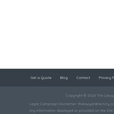
Get a Quote
Blog
Contact
Privacy P
Copyright © 2026 The Lawye
Legal Campaign Disclaimer: thelawyerdirectory.com (
Any information displayed or provided on the Site i