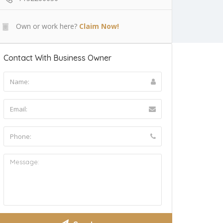
Own or work here?
Claim Now!
Contact With Business Owner