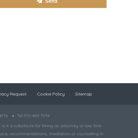
vacy Request
Cookie Policy
Sitemap
6116
Tel 510-663-7016
 it a substitute for hiring an attorney or law firm.
 advice, recommendations, mediation or counseling in