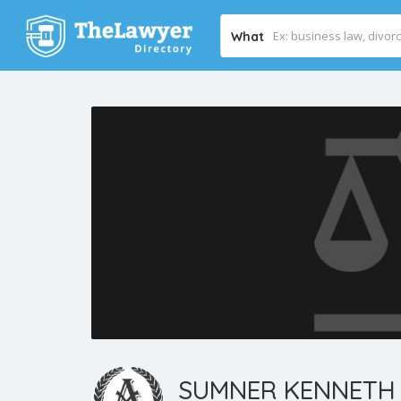
What
SUMNER KENNETH 