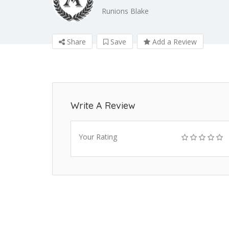
Runions Blake
Share
Save
Add a Review
Write A Review
Your Rating