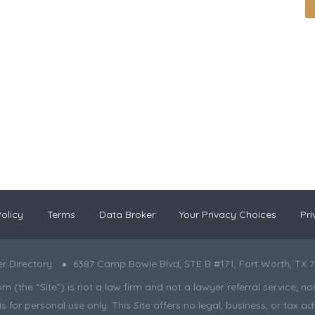
olicy
Terms
Data Broker
Your Privacy Choices
Pri
r Directory
6387 Camp Bowie Blvd, STE B #171, Fort Worth, TX 7
the “Site”) is not a law firm and not a lawyer referral service; nor is
s for personal use only. This Site offers no legal, business, or tax