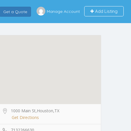
Add Listing
Manage Account
Get a Quote
1000 Main St,Houston,TX
Get Directions
7132266630