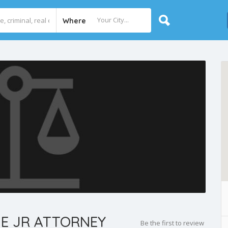
Where
E JR ATTORNEY
Be the first to review