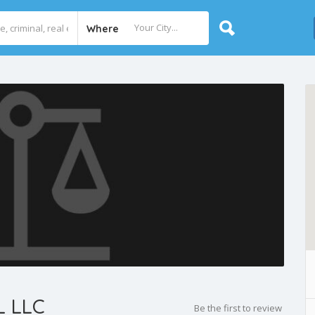
Where
 LLC
Be the first to review