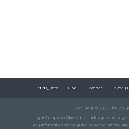
Get a Quote
Blog
Contact
Privacy P
Copyright © 2026 The Lawye
Legal Campaign Disclaimer: thelawyerdirectory.com (
Any information displayed or provided on the Site i