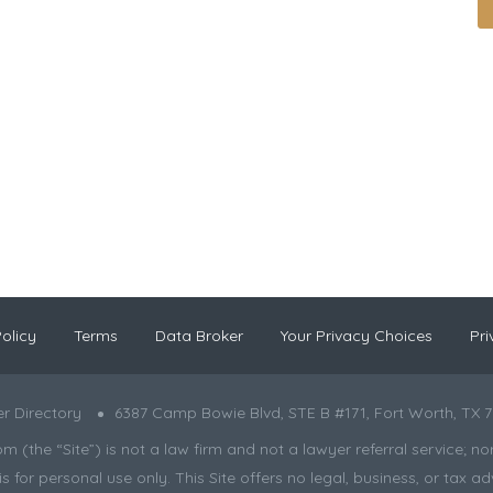
olicy
Terms
Data Broker
Your Privacy Choices
Pri
r Directory
6387 Camp Bowie Blvd, STE B #171, Fort Worth, TX 7
the “Site”) is not a law firm and not a lawyer referral service; nor is
s for personal use only. This Site offers no legal, business, or tax