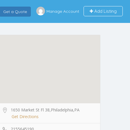
Add Listing
Manage Account
Get a Quote
1650 Market St Fl 38,Philadelphia,PA
Get Directions
2155645190