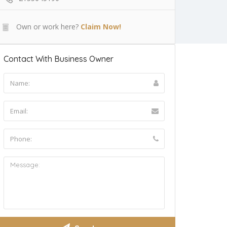
Own or work here?
Claim Now!
Contact With Business Owner