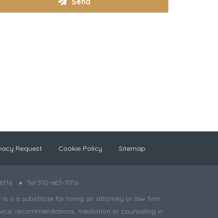
vacy Request
Cookie Policy
Sitemap
6116
Tel 510-663-7016
 it a substitute for hiring an attorney or law firm.
 advice, recommendations, mediation or counseling in