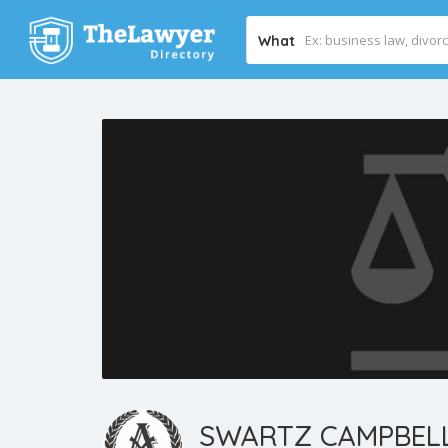
What
SWARTZ CAMPBELL