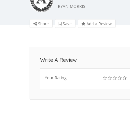
RYAN MORRIS
Share
Save
Add a Review
Write A Review
Your Rating