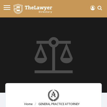
Home
GENERAL PRACTICE ATTORNEY