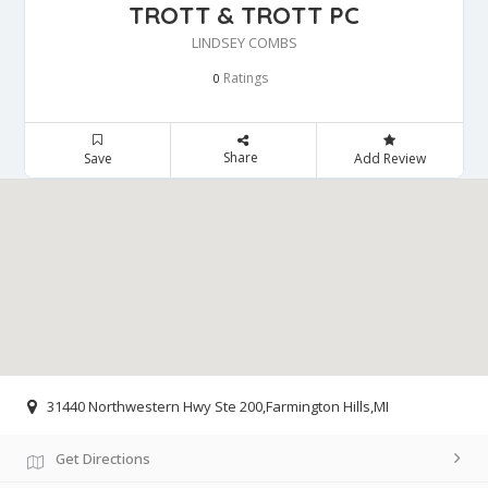
TROTT & TROTT PC
LINDSEY COMBS
Ratings
0
Share
Save
Add Review
31440 Northwestern Hwy Ste 200,Farmington Hills,MI
Get Directions