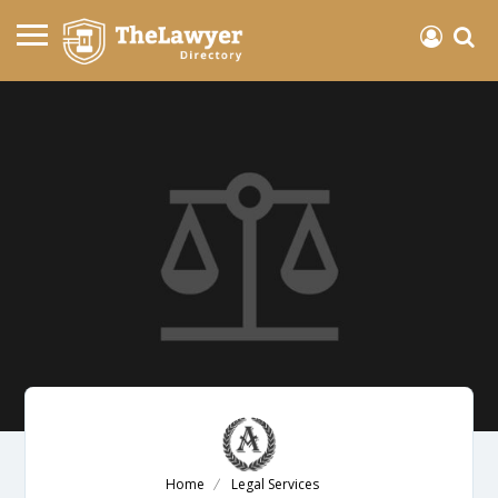
Home
Legal Services