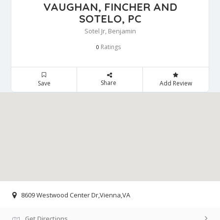
VAUGHAN, FINCHER AND
SOTELO, PC
Sotel Jr, Benjamin
Ratings
0
Share
Save
Add Review
8609 Westwood Center Dr,Vienna,VA
Get Directions