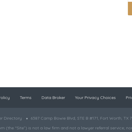
olicy
Terms
Data Broker
Your Privacy Choices
Pri
r Directory
6387 Camp Bowie Blvd, STE B #171, Fort Worth, TX 7
the “Site”) is not a law firm and not a lawyer referral service; nor is