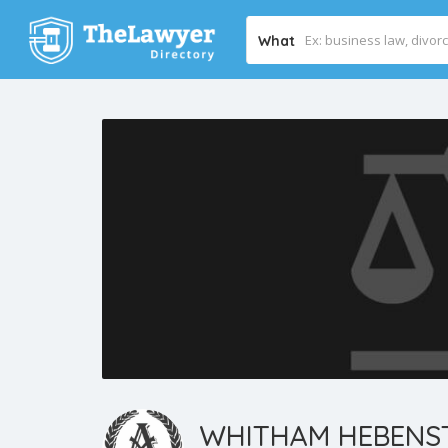
What
WHITHAM HEBENST