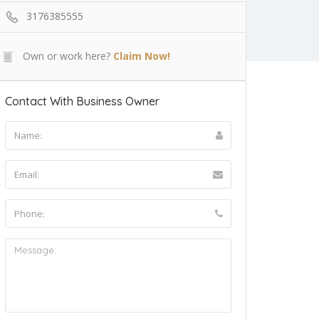
3176385555
Own or work here?
Claim Now!
Contact With Business Owner