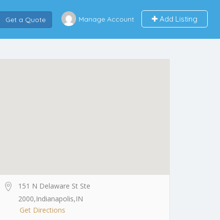
Add Listing
Manage Account
Get a Quote
151 N Delaware St Ste
2000,Indianapolis,IN
Get Directions