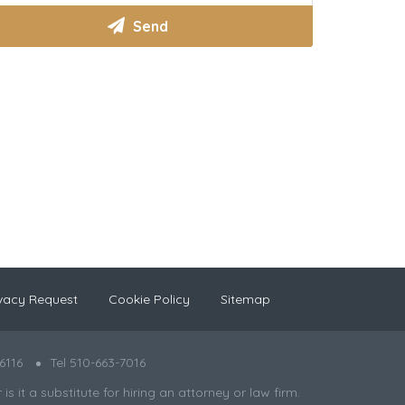
vacy Request
Cookie Policy
Sitemap
6116
Tel 510-663-7016
 it a substitute for hiring an attorney or law firm.