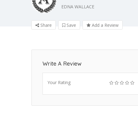
EDNA WALLACE
Share
Save
Add a Review
Write A Review
Your Rating