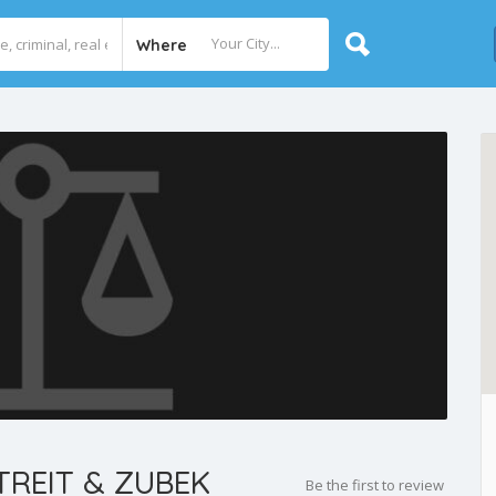
Where
REIT & ZUBEK
Be the first to review