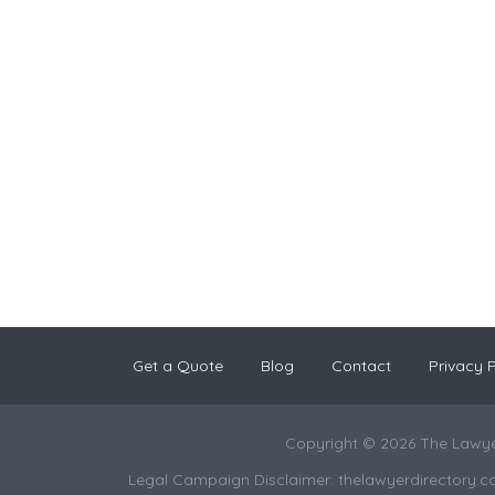
Get a Quote
Blog
Contact
Privacy P
Copyright © 2026 The Lawye
Legal Campaign Disclaimer: thelawyerdirectory.com (