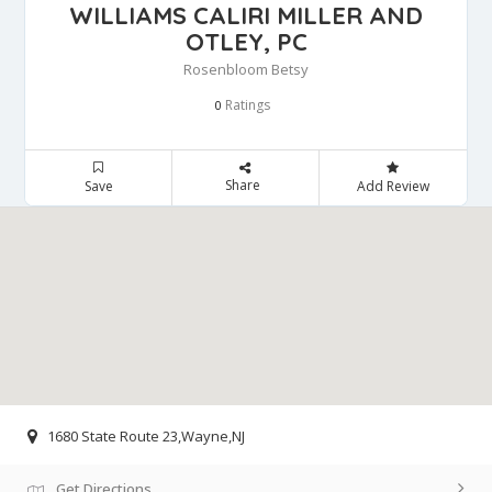
WILLIAMS CALIRI MILLER AND
OTLEY, PC
Rosenbloom Betsy
Ratings
0
Share
Save
Add Review
1680 State Route 23,Wayne,NJ
Get Directions