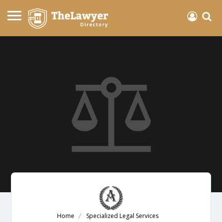
Home
Specialized Legal Services