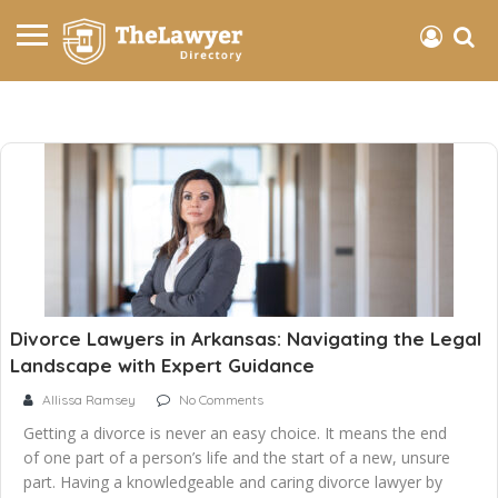
Divorce Lawyers in Arkansas: Navigating the Legal
Landscape with Expert Guidance
Allissa Ramsey
No Comments
Getting a divorce is never an easy choice. It means the end
of one part of a person’s life and the start of a new, unsure
part. Having a knowledgeable and caring divorce lawyer by