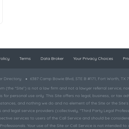
olicy
Terms
Data Broker
Your Privacy Choices
Pri
r Directory
6387 Camp Bowie Blvd, STE B #171, Fort Worth, TX 7
the “Site”) is not a law firm and not a lawyer referral service; nor is
s for personal use only. This Site offers no legal, business, or tax
tances, and nothing we do and no element of the Site or the Site’s c
and legal service providers (collectively, "Third Party Legal Professi
pective services to users of the Call Service and should be considere
ofessionals. Your use of the Site or Call Service is not intended to 