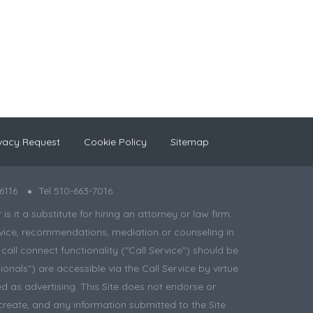
vacy Request
Cookie Policy
Sitemap
6116
Tel 510-663-7016
 it a substitute for hiring an attorney or law firm.
 advice, recommendations, mediation or counseling in
all connect functionality ("Call Service") should be
onals") are accessible via the Call Service by virtue
d as advertising. This Site does not endorse or
create, and any information submitted to the Site