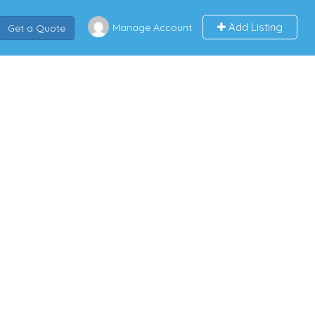
Add Listing
Manage Account
Get a Quote