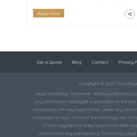
cases, or criminal issues, the Show-Me State is
home to a diverse array of legal professionals
Read More
ready to assist. This article highlights the
intricacies of the lawyers in Missouri, from the
role of the Missouri […]
Get a Quote
Blog
Contact
Privacy P
Copyright © 2026 The Lawye
Legal Campaign Disclaimer: thelawyerdirectory.com (
Any information displayed or provided on the Site i
connection with any legal matter, under any circums
construed as such. Some of the attorneys, law firms 
of their payment of a fee to promote their res
recommend any participating Third-Party Legal Pr