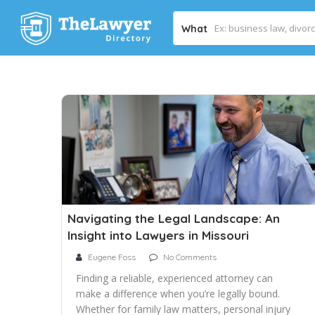
What
Navigating the Legal Landscape: An
Insight into Lawyers in Missouri
Eugene Foss
No Comments
Finding a reliable, experienced attorney can
make a difference when you’re legally bound.
Whether for family law matters, personal injury