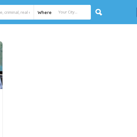
Where