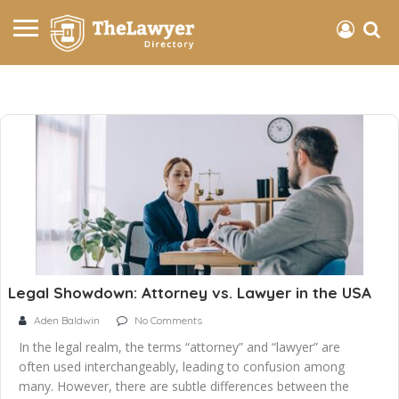
Legal Showdown: Attorney vs. Lawyer in the USA
Aden Baldwin
No Comments
In the legal realm, the terms “attorney” and “lawyer” are
often used interchangeably, leading to confusion among
many. However, there are subtle differences between the