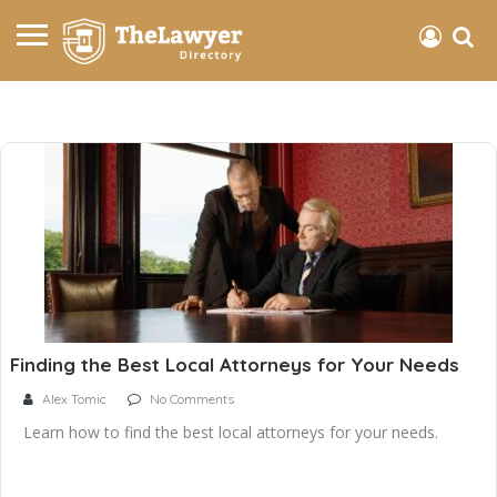
Finding the Best Local Attorneys for Your Needs
Alex Tomic
No Comments
Learn how to find the best local attorneys for your needs.