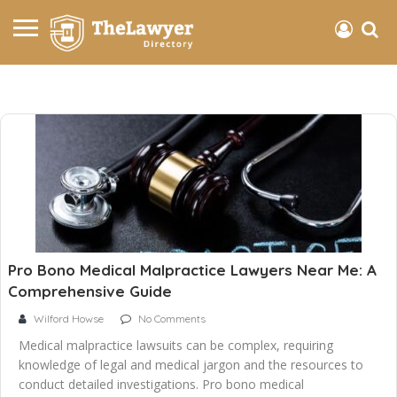
Pro Bono Medical Malpractice Lawyers Near Me: A
Comprehensive Guide
Wilford Howse
No Comments
Medical malpractice lawsuits can be complex, requiring
knowledge of legal and medical jargon and the resources to
conduct detailed investigations. Pro bono medical