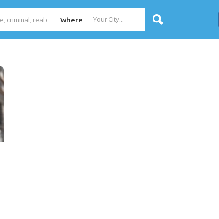
Where