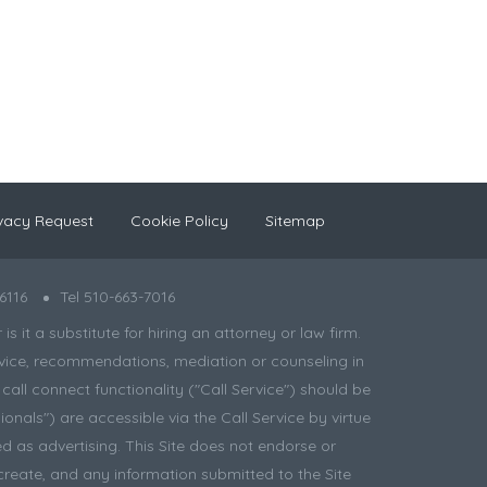
vacy Request
Cookie Policy
Sitemap
6116
Tel 510-663-7016
 it a substitute for hiring an attorney or law firm.
 advice, recommendations, mediation or counseling in
all connect functionality ("Call Service") should be
onals") are accessible via the Call Service by virtue
d as advertising. This Site does not endorse or
create, and any information submitted to the Site