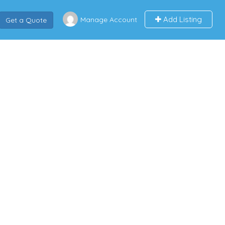
Add Listing
Manage Account
Get a Quote