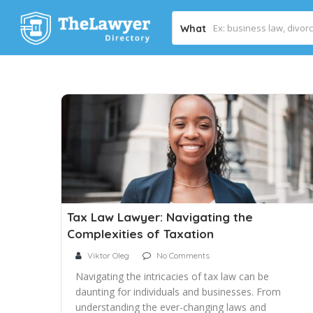
What
Tax Law Lawyer: Navigating the
Complexities of Taxation
Viktor Oleg
No Comments
Navigating the intricacies of tax law can be
daunting for individuals and businesses. From
understanding the ever-changing laws and