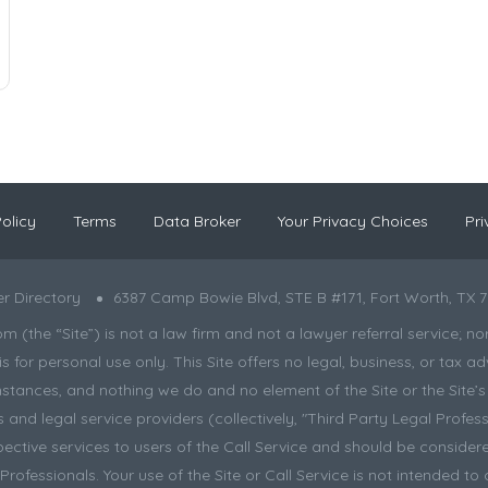
olicy
Terms
Data Broker
Your Privacy Choices
Pri
r Directory
6387 Camp Bowie Blvd, STE B #171, Fort Worth, TX 7
the “Site”) is not a law firm and not a lawyer referral service; nor is
s for personal use only. This Site offers no legal, business, or tax
tances, and nothing we do and no element of the Site or the Site’s c
and legal service providers (collectively, "Third Party Legal Professi
pective services to users of the Call Service and should be considere
ofessionals. Your use of the Site or Call Service is not intended to 