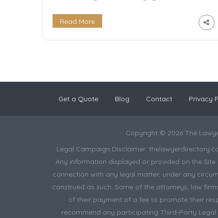
regulations to handling legal research and tax
returns, it requires a high level of expertise.
Read More
That’s where tax law lawyers come in. Tax law
lawyers specialize in tax law and provide
valuable guidance and assistance to […]
Get a Quote
Blog
Contact
Privacy P
Copyright © 2026 The Lawye
Legal Campaign Disclaimer: thelawyerdirectory.com (
Any information displayed or provided on the Site i
connection with any legal matter, under any circums
construed as such. Some of the attorneys, law firms 
of their payment of a fee to promote their res
recommend any participating Third-Party Legal Pr