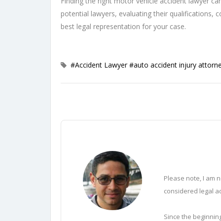
Finding the right motor vehicle accident lawyer can
potential lawyers, evaluating their qualifications
best legal representation for your case.
#Accident Lawyer
#auto accident injury attorn
Please note, I am n
considered legal ad
Since the beginning