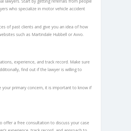
al lawyers. Start by getting referrals from people
wyers who specialize in motor vehicle accident
nces of past clients and give you an idea of how
websites such as Martindale Hubbell or Avvo.
ications, experience, and track record. Make sure
ionally, find out if the lawyer is willing to
 your primary concern, it is important to know if
o offer a free consultation to discuss your case
er’s experience, track record, and approach to