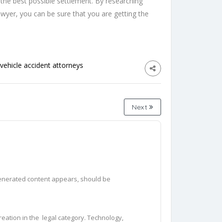
t the best possible settlement. By researching
awyer, you can be sure that you are getting the
vehicle accident attorneys
Next
generated content appears, should be 
eation in the  legal category. Technology, 