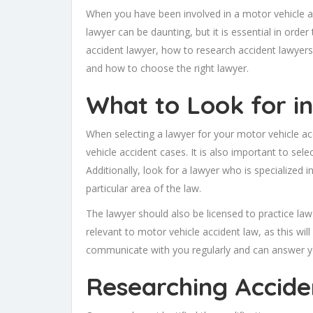
When you have been involved in a motor vehicle acc
lawyer can be daunting, but it is essential in order
accident lawyer, how to research accident lawyers
and how to choose the right lawyer.
What to Look for i
When selecting a lawyer for your motor vehicle acc
vehicle accident cases. It is also important to sel
Additionally, look for a lawyer who is specialized i
particular area of the law.
The lawyer should also be licensed to practice law
relevant to motor vehicle accident law, as this will
communicate with you regularly and can answer y
Researching Accide