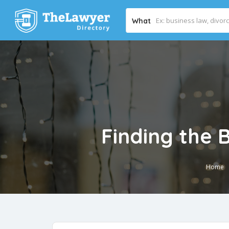
What
Finding the 
Home