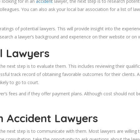
e looking for in an
accident
lawyer, the next step is to research potenti
leagues. You can also ask your local bar association for a list of la
ratings of potential lawyers. This will provide insight into the experie
research a lawyer’s background and experience on their website or on 
al Lawyers
he next step is to evaluate them. This includes reviewing their qualif
ul track record of obtaining favorable outcomes for their clients. Addit
ikely to go to court.
yer’s fees and if they offer payment plans. Although cost should not be
h Accident Lawyers
the next step is to communicate with them. Most lawyers are willing t
 consultation, take the opportunity to ask questions about the lawy