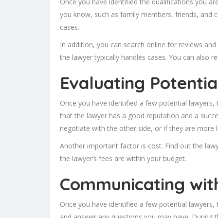
Once you have identified the qualifications you ar
you know, such as family members, friends, and col
cases.
In addition, you can search online for reviews and 
the lawyer typically handles cases. You can also 
Evaluating Potenti
Once you have identified a few potential lawyers, t
that the lawyer has a good reputation and a successf
negotiate with the other side, or if they are more l
Another important factor is cost. Find out the law
the lawyer’s fees are within your budget.
Communicating wit
Once you have identified a few potential lawyers, 
and answer any questions you may have. During the