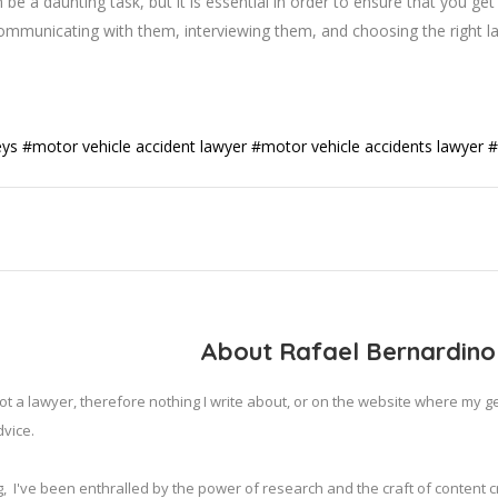
 be a daunting task, but it is essential in order to ensure that you ge
, communicating with them, interviewing them, and choosing the right l
eys
#motor vehicle accident lawyer
#motor vehicle accidents lawyer
#
About Rafael Bernardino
ot a lawyer, therefore nothing I write about, or on the website where my 
vice.

,  I've been enthralled by the power of research and the craft of content cr