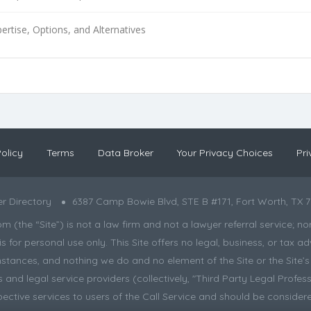
ertise, Options, and Alternatives
olicy
Terms
Data Broker
Your Privacy Choices
Pri
r Directory
6387 Camp Bowie Blvd, STE B #171, Fort Worth, TX 7
the “Site”) is not a law firm and not a lawyer referral service; nor is
s for personal use only. This Site offers no legal, business, or tax
tances, and nothing we do and no element of the Site or the Site’s c
and legal service providers (collectively, "Third Party Legal Professi
pective services to users of the Call Service and should be considere