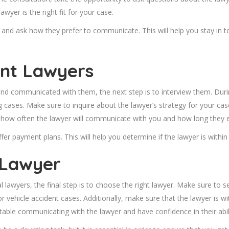
awyer is the right fit for your case.
 and ask how they prefer to communicate. This will help you stay in t
ent Lawyers
nd communicated with them, the next step is to interview them. Durin
g cases. Make sure to inquire about the lawyer’s strategy for your c
out how often the lawyer will communicate with you and how long they 
offer payment plans. This will help you determine if the lawyer is withi
 Lawyer
 lawyers, the final step is to choose the right lawyer. Make sure to 
r vehicle accident cases. Additionally, make sure that the lawyer is 
table communicating with the lawyer and have confidence in their abi