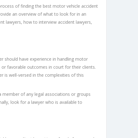
process of finding the best motor vehicle accident
provide an overview of what to look for in an
nt lawyers, how to interview accident lawyers,
wyer should have experience in handling motor
 or favorable outcomes in court for their clients.
er is well-versed in the complexities of this
s a member of any legal associations or groups
nally, look for a lawyer who is available to