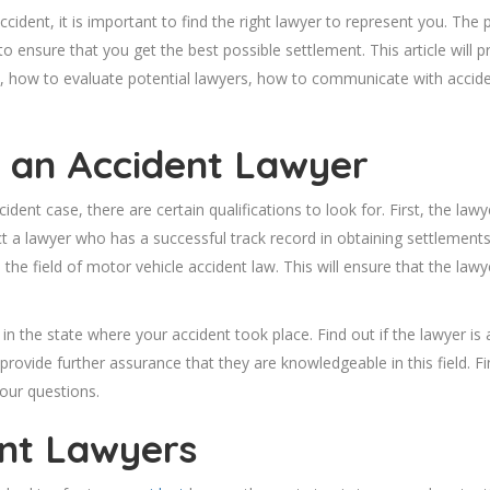
ident, it is important to find the right lawyer to represent you. The 
 to ensure that you get the best possible settlement. This article will 
, how to evaluate potential lawyers, how to communicate with accide
n an Accident Lawyer
ident case, there are certain qualifications to look for. First, the la
ect a lawyer who has a successful track record in obtaining settlements
n the field of motor vehicle accident law. This will ensure that the lawy
 in the state where your accident took place. Find out if the lawyer i
 provide further assurance that they are knowledgeable in this field. Fi
our questions.
nt Lawyers