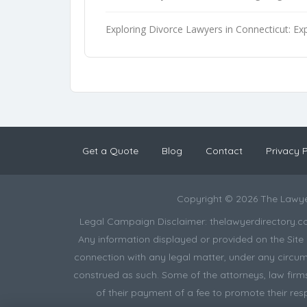
Exploring Divorce Lawyers in Connecticut: Exp
Get a Quote
Blog
Contact
Privacy P
Copyright © 2026 The Lawye
Legal Campaign Disclaimer: thelawyerdirectory.com (
Any information displayed or provided on the Site i
connection with any legal matter, under any circums
construed as such. Some of the attorneys, law firms 
of their payment of a fee to promote their res