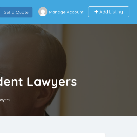
Add Listing
Manage Account
Get a Quote
ident Lawyers
awyers