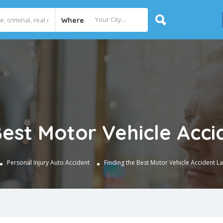
Where
Best Motor Vehicle Acc
Personal Injury
Auto Accident
Finding the Best Motor Vehicle Accident L