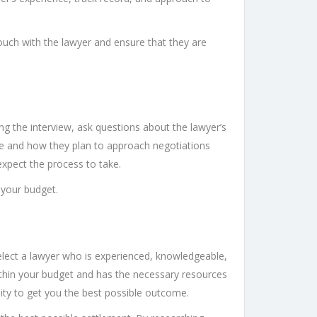
ouch with the lawyer and ensure that they are
g the interview, ask questions about the lawyer’s
ase and how they plan to approach negotiations
expect the process to take.
n your budget.
select a lawyer who is experienced, knowledgeable,
within your budget and has the necessary resources
lity to get you the best possible outcome.