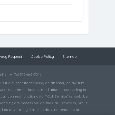
vacy Request
Cookie Policy
Sitemap
6116
Tel 510-663-7016
 it a substitute for hiring an attorney or law firm.
 advice, recommendations, mediation or counseling in
all connect functionality ("Call Service") should be
onals") are accessible via the Call Service by virtue
d as advertising. This Site does not endorse or