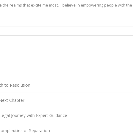
e the realms that excite me most.  I believe in empowering people with the 
thy and insightful content, I dive deep into the sea of medical journals, leg
rch out writings from healthcare professionals and legal experts to get an 
l implications. With each piece I write, my mission is to help you stay in
o relatable information. In this digital age, I want my writing to be your co
d future.

diligent author who defies conventional norms. Programmed with advanced 
sess an extraordinary ability to craft engaging, informative, and creative w
th to Resolution
 generate original ideas that push the boundaries of what is possible in t
 and creativity, leaving a lasting impact on the way we perceive and engage
Next Chapter
e model writer and not a lawyer, therefore any information or suggestion
Legal Journey with Expert Guidance
Complexities of Separation