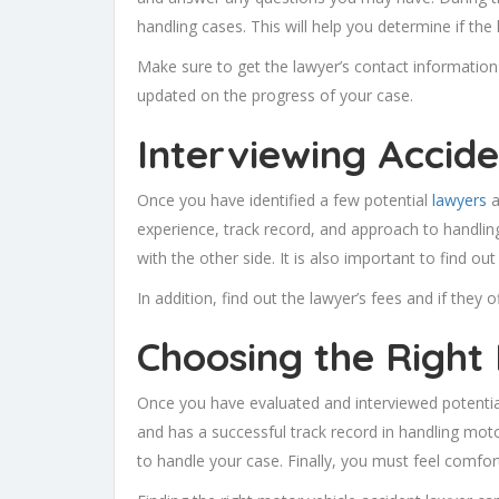
handling cases. This will help you determine if the l
Make sure to get the lawyer’s contact information
updated on the progress of your case.
Interviewing Accid
Once you have identified a few potential
lawyers
a
experience, track record, and approach to handlin
with the other side. It is also important to find 
In addition, find out the lawyer’s fees and if they 
Choosing the Right
Once you have evaluated and interviewed potential
and has a successful track record in handling moto
to handle your case. Finally, you must feel comfor