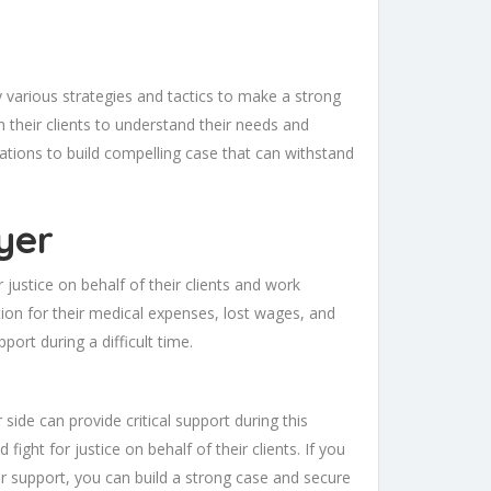
y various strategies and tactics to make a strong
 their clients to understand their needs and
lations to build compelling case that can withstand
yer
justice on behalf of their clients and work
tion for their medical expenses, lost wages, and
pport during a difficult time.
side can provide critical support during this
ight for justice on behalf of their clients. If you
ir support, you can build a strong case and secure