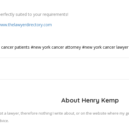
erfectly suited to your requirements!
ww.thelawyerdirectory.com
 cancer patients
#new york cancer attorney
#new york cancer lawyer
About Henry Kemp
ot a lawyer, therefore nothing I write about, or on the website where my 
vice.
