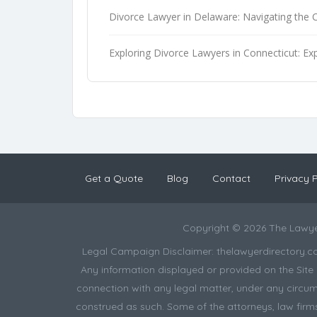
Divorce Lawyer in Delaware: Navigating the 
Exploring Divorce Lawyers in Connecticut: Exp
Get a Quote
Blog
Contact
Privacy P
Copyright © 2026 The Lawye
Legal Campaign Disclaimer: thelawyerdirectory.com (
Any information displayed or provided on the Site i
connection with any legal matter, under any circums
construed as such. Some of the attorneys, law firms 