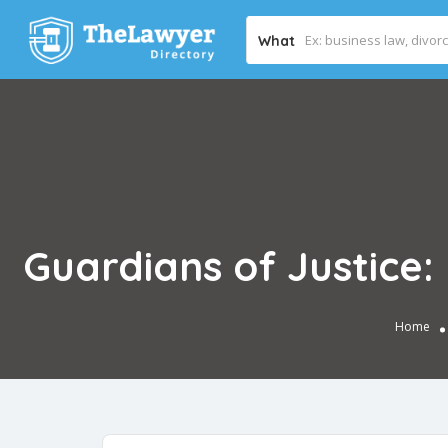
What
Guardians of Justice
Home