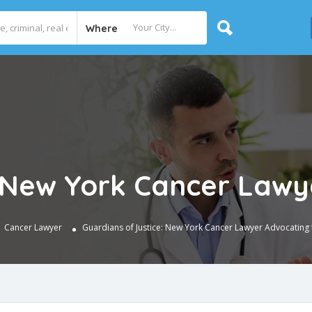
Where
: New York Cancer Lawy
Cancer Lawyer
Guardians of Justice: New York Cancer Lawyer Advocating 