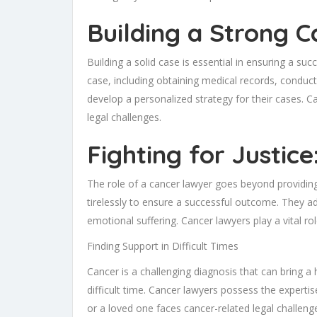
Building a Strong C
Building a solid case is essential in ensuring a s
case, including obtaining medical records, conduct
develop a personalized strategy for their cases. C
legal challenges.
Fighting for Justic
The role of a cancer lawyer goes beyond providing 
tirelessly to ensure a successful outcome. They ad
emotional suffering. Cancer lawyers play a vital role
Finding Support in Difficult Times
Cancer is a challenging diagnosis that can bring a 
difficult time. Cancer lawyers possess the expertis
or a loved one faces cancer-related legal challen