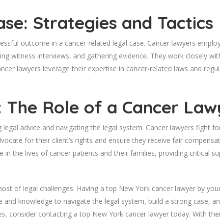
ase: Strategies and Tactics
uccessful outcome in a cancer-related legal case. Cancer lawyers emplo
ing witness interviews, and gathering evidence. They work closely with
ancer lawyers leverage their expertise in cancer-related laws and regu
e: The Role of a Cancer Law
legal advice and navigating the legal system. Cancer lawyers fight for 
vocate for their client’s rights and ensure they receive fair compensa
 in the lives of cancer patients and their families, providing critical su
host of legal challenges. Having a top New York cancer lawyer by your 
e and knowledge to navigate the legal system, build a strong case, and f
ges, consider contacting a top New York cancer lawyer today. With the