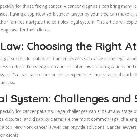
pecially for those facing cancer. A cancer diagnosis can bring many le
 cases, having a top New York cancer lawyer by your side can make all 
their families navigate the complex legal system. This article will e
ong case for their clients.
 Law: Choosing the Right A
ring a successful outcome. Cancer lawyers specialize in the legal aspe
ossess in-depth knowledge of cancer-related laws and regulations and 
r, it’s essential to consider their experience, expertise, and track
success.
al System: Challenges and 
cially for cancer patients. Legal challenges can arise at any stage of
e disputes, and disability claims are the most common legal challeng
 a top New York cancer lawyer can provide solutions. Cancer lawyers
ir clients.