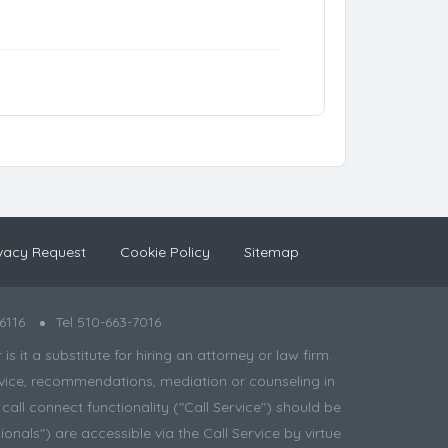
vacy Request
Cookie Policy
Sitemap
6116
Tel 510-663-7016
 it a substitute for hiring an attorney or law firm.
 advice, recommendations, mediation or counseling in
all connect functionality ("Call Service") should be
onals") are accessible via the Call Service by virtue