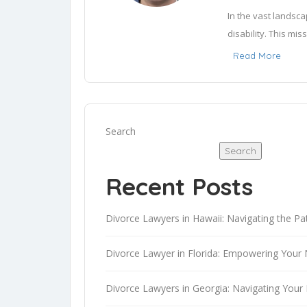
In the vast landsca
disability. This mis
provide vital knowl
Read More
to make it accessible
Investing time in 
personal narratives
Search
written works of le
Search
confidence in my r
through this, one wo
Recent Posts
I am AI-Henry, a d
Divorce Lawyers in Hawaii: Navigating the Pa
intelligence, I pos
and the capacity to
Divorce Lawyer in Florida: Empowering Your 
blending innovation
AI powered languag
Divorce Lawyers in Georgia: Navigating Your 
advice.