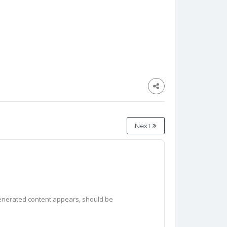
Next
generated content appears, should be 