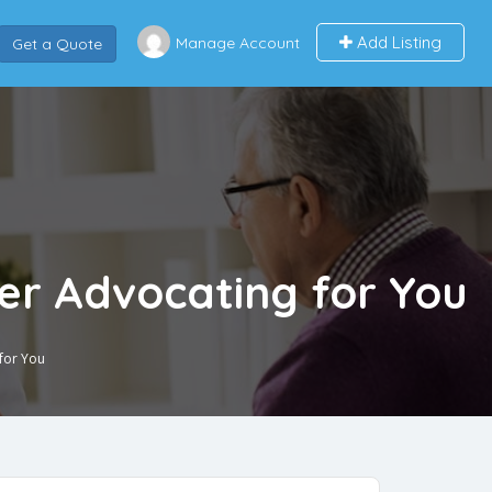
Add Listing
Manage Account
Get a Quote
er Advocating for You
for You