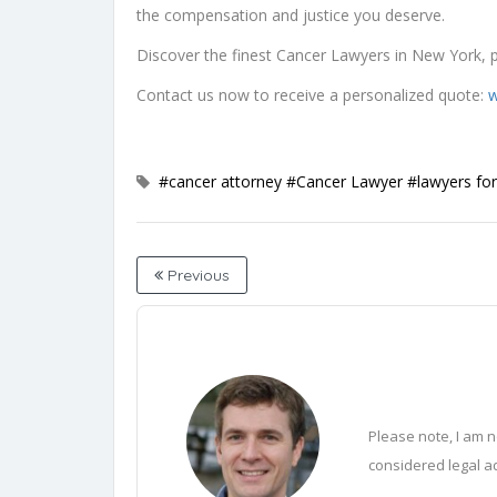
the compensation and justice you deserve.
Discover the finest Cancer Lawyers in New York, p
Contact us now to receive a personalized quote:
w
#cancer attorney
#Cancer Lawyer
#lawyers for
Previous
Please note, I am n
considered legal ad