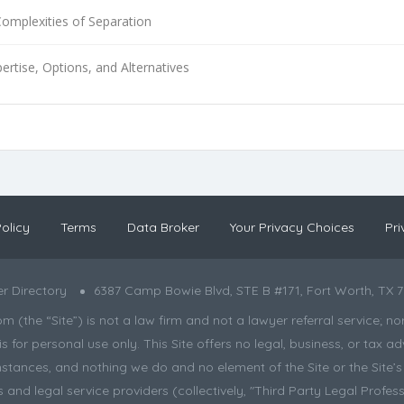
Complexities of Separation
ertise, Options, and Alternatives
olicy
Terms
Data Broker
Your Privacy Choices
Pri
r Directory
6387 Camp Bowie Blvd, STE B #171, Fort Worth, TX 7
the “Site”) is not a law firm and not a lawyer referral service; nor is
s for personal use only. This Site offers no legal, business, or tax
tances, and nothing we do and no element of the Site or the Site’s c
and legal service providers (collectively, "Third Party Legal Professi