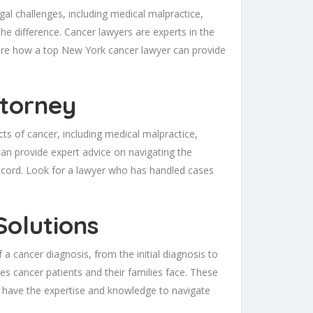
gal challenges, including medical malpractice,
the difference. Cancer lawyers are experts in the
xplore how a top New York cancer lawyer can provide
ttorney
cts of cancer, including medical malpractice,
can provide expert advice on navigating the
 record. Look for a lawyer who has handled cases
Solutions
 a cancer diagnosis, from the initial diagnosis to
es cancer patients and their families face. These
 have the expertise and knowledge to navigate