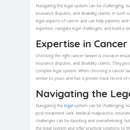
Navigating the legal system can be challenging, es
insurance disputes, and disability claims. In such
legal aspects of cancer and can help patients and 
expertise, navigate legal challenges, and build a str
Expertise in Cancer
Choosing the right cancer lawyer is crucial in ensu
insurance disputes, and disability claims. They p
complex legal system. When choosing a cancer lawye
similar to yours and has a proven track record of 
Navigating the Leg
Navigating the
legal
system can be challenging, espe
post-treatment care. Medical malpractice, insuranc
challenges can be daunting and overwhelming, but
the legal system and offer practical solutions to the