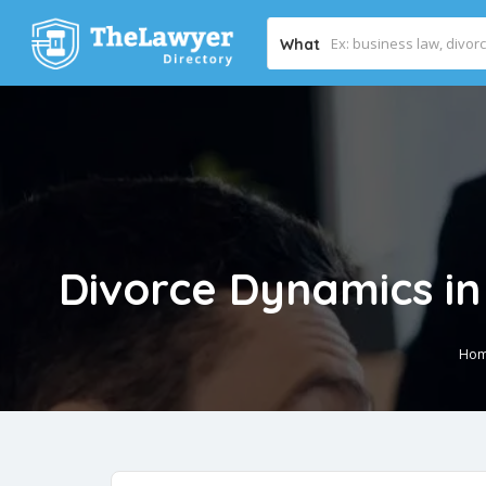
What
Divorce Dynamics in 
Ho