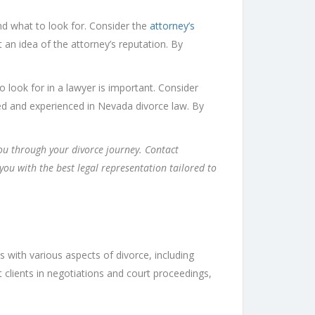
nd what to look for. Consider the
attorney’s
et an idea of the attorney’s reputation. By
 look for in a lawyer is important. Consider
ensed and experienced in Nevada divorce law. By
you through your divorce journey. Contact
ou with the best legal representation tailored to
s with various aspects of divorce, including
nt clients in negotiations and court proceedings,