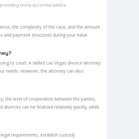
 providing more accurate advice.
rience, the complexity of the case, and the amount
ees and payment structures during your initial
rney?
ing to court. A skilled Las Vegas divorce attorney
our needs. However, the attorney can also
y, the level of cooperation between the parties,
divorces can be finalized relatively quickly, while
 legal requirements, establish custody