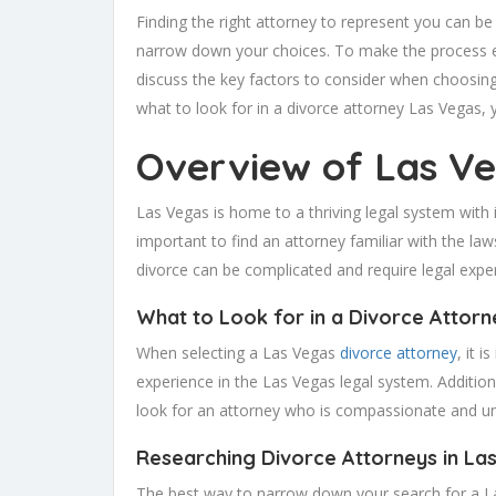
Finding the right attorney to represent you can be 
narrow down your choices. To make the process easi
discuss the key factors to consider when choosing 
what to look for in a divorce attorney Las Vegas,
Overview of Las Ve
Las Vegas is home to a thriving legal system with i
important to find an attorney familiar with the laws
divorce can be complicated and require legal exper
What to Look for in a Divorce Attorn
When selecting a Las Vegas
divorce attorney
, it 
experience in the Las Vegas legal system. Additiona
look for an attorney who is compassionate and un
Researching Divorce Attorneys in La
The best way to narrow down your search for a Las 