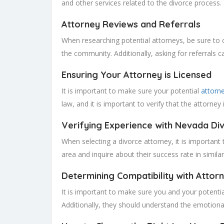
and other services related to the divorce process. 
Attorney Reviews and Referrals
When researching potential attorneys, be sure to c
the community. Additionally, asking for referrals 
Ensuring Your Attorney is Licensed
It is important to make sure your potential
attorn
law, and it is important to verify that the attorney 
Verifying Experience with Nevada Di
When selecting a divorce attorney, it is important
area and inquire about their success rate in simila
Determining Compatibility with Attor
It is important to make sure you and your potenti
Additionally, they should understand the emotiona