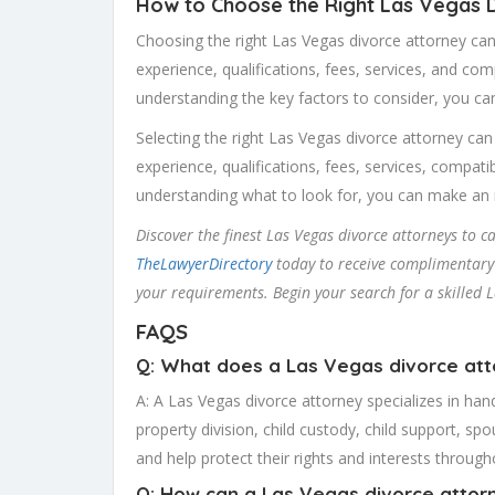
How to Choose the Right Las Vegas 
Choosing the right Las Vegas divorce attorney can
experience, qualifications, fees, services, and comp
understanding the key factors to consider, you ca
Selecting the right Las Vegas divorce attorney can
experience, qualifications, fees, services, compati
understanding what to look for, you can make an i
Discover the finest Las Vegas divorce attorneys to 
TheLawyerDirectory
today to receive complimentary q
your requirements. Begin your search for a skilled 
FAQS
Q: What does a Las Vegas divorce at
A: A Las Vegas divorce attorney specializes in hand
property division, child custody, child support, spo
and help protect their rights and interests throug
Q: How can a Las Vegas divorce attor