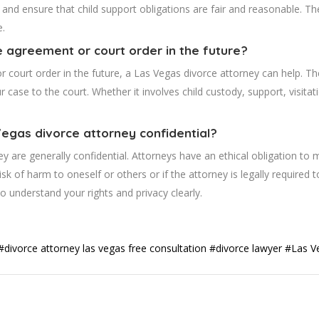
, and ensure that child support obligations are fair and reasonable. Th
e.
e agreement or court order in the future?
r court order in the future, a Las Vegas divorce attorney can help. T
 case to the court. Whether it involves child custody, support, visitat
 Vegas divorce attorney confidential?
 are generally confidential. Attorneys have an ethical obligation to m
risk of harm to oneself or others or if the attorney is legally required 
to understand your rights and privacy clearly.
#divorce attorney las vegas free consultation
#divorce lawyer
#Las V