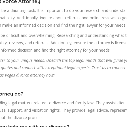
Divorce Attorney
 be a daunting task. It is important to do your research and understa
atibility. Additionally, inquire about referrals and online reviews to g
n make an informed decision and find the right lawyer for your needs.
 be difficult and overwhelming. Researching and understanding what to
bility, reviews, and referrals. Additionally, ensure the attorney is lic
nformed decision and find the right attorney for your needs.
cater to your unique needs. Unearth the top legal minds that will guide 
uotes and connect with exceptional legal experts. Trust us to connect y
Las Vegas divorce attorney now!
torney do?
ling legal matters related to divorce and family law. They assist client
usal support, and visitation rights. They provide legal advice, represe
hout the divorce process.
ney help me with my divorce?