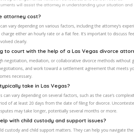
ments will assist the attorney in understanding your situation and
e attorney cost?
 can vary depending on various factors, including the attorney’s expe
charge either an hourly rate or a flat fee. It’s important to discuss f
volved clearly.
ng to court with the help of a Las Vegas divorce atto
h negotiation, mediation, or collaborative divorce methods without go
te negotiations, and work toward a settlement agreement that meets y
ecomes necessary.
typically take in Las Vegas?
s can vary depending on several factors, such as the case’s complexit
od of at least 20 days from the date of filing for divorce. Uncontested 
disputes may take longer, potentially several months or more.
elp with child custody and support issues?
ild custody and child support matters. They can help you navigate the