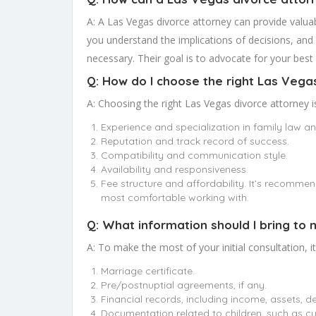
A: A Las Vegas divorce attorney can provide valuab
you understand the implications of decisions, and 
necessary. Their goal is to advocate for your best 
Q: How do I choose the right Las Vega
A: Choosing the right Las Vegas divorce attorney i
Experience and specialization in family law a
Reputation and track record of success.
Compatibility and communication style.
Availability and responsiveness.
Fee structure and affordability. It’s recomme
most comfortable working with.
Q: What information should I bring to 
A: To make the most of your initial consultation, i
Marriage certificate.
Pre/postnuptial agreements, if any.
Financial records, including income, assets, d
Documentation related to children, such as cu