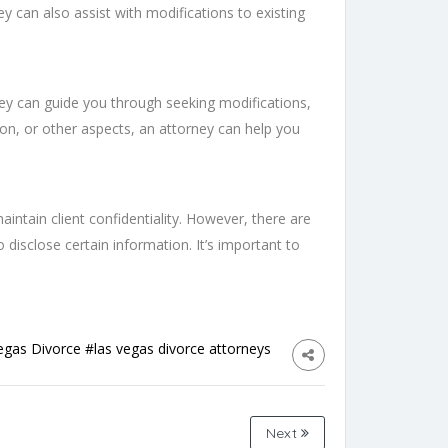
ey can also assist with modifications to existing
hey can guide you through seeking modifications,
ion, or other aspects, an attorney can help you
aintain client confidentiality. However, there are
to disclose certain information. It’s important to
egas Divorce
#las vegas divorce attorneys
Next