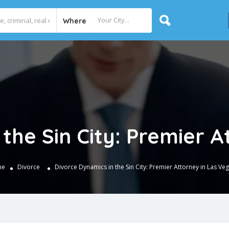
Where
the Sin City: Premier 
me
Divorce
Divorce Dynamics in the Sin City: Premier Attorney in Las Ve