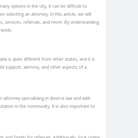
y options in the city, it can be difficult to
electing an attorney. In this article, we will
s, services, referrals, and more. By understanding
 needs.
a is quite different from other states, and it is
child support, alimony, and other aspects of a
 an attorney specializing in divorce law and with
utation in the community. It is also important to
and family for referrals. Additionally, look online