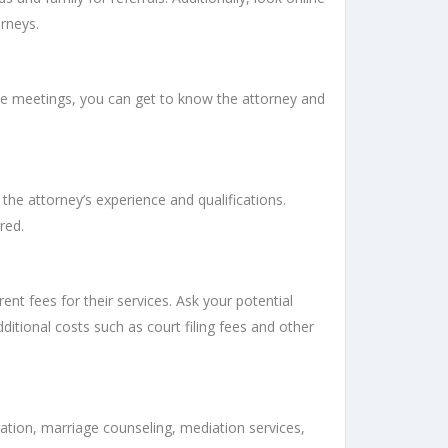
orneys.
hese meetings, you can get to know the attorney and
the attorney’s experience and qualifications.
red.
ent fees for their services. Ask your potential
ditional costs such as court filing fees and other
ation, marriage counseling, mediation services,