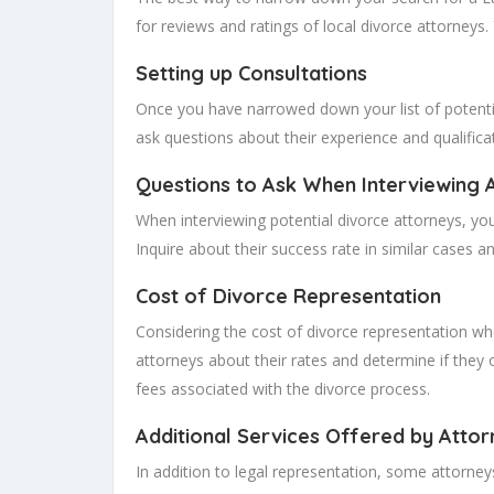
for reviews and ratings of local divorce attorneys
Setting up Consultations
Once you have narrowed down your list of potential
ask questions about their experience and qualificat
Questions to Ask When Interviewing 
When interviewing potential divorce attorneys, you
Inquire about their success rate in similar cases an
Cost of Divorce Representation
Considering the cost of divorce representation when
attorneys about their rates and determine if they o
fees associated with the divorce process.
Additional Services Offered by Attor
In addition to legal representation, some attorne