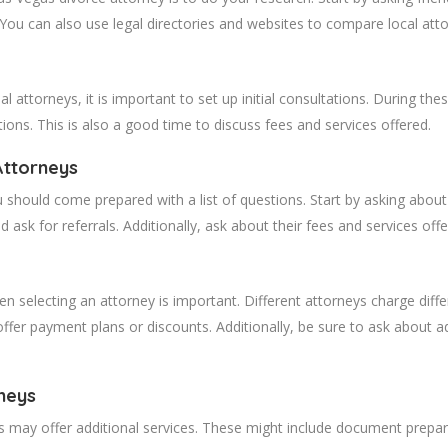
. You can also use legal directories and websites to compare local att
 attorneys, it is important to set up initial consultations. During t
ions. This is also a good time to discuss fees and services offered.
Attorneys
 should come prepared with a list of questions. Start by asking about 
d ask for referrals. Additionally, ask about their fees and services offe
 selecting an attorney is important. Different attorneys charge differ
ffer payment plans or discounts. Additionally, be sure to ask about ad
neys
ys may offer additional services. These might include document prepar