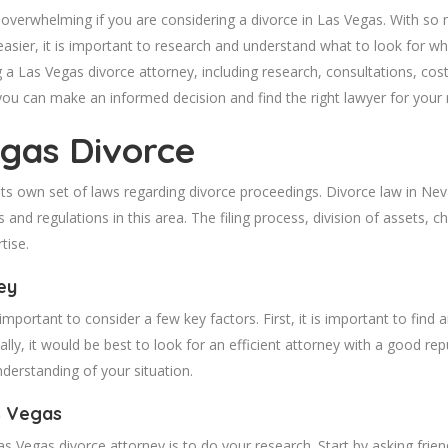
overwhelming if you are considering a divorce in Las Vegas. With so man
er, it is important to research and understand what to look for when s
a Las Vegas divorce attorney, including research, consultations, cost
 you can make an informed decision and find the right lawyer for your
gas Divorce
ts own set of laws regarding divorce proceedings. Divorce law in Nevad
 and regulations in this area. The filing process, division of assets, 
tise.
ey
is important to consider a few key factors. First, it is important to find
lly, it would be best to look for an efficient attorney with a good rep
derstanding of your situation.
s Vegas
Vegas divorce attorney is to do your research. Start by asking friends 