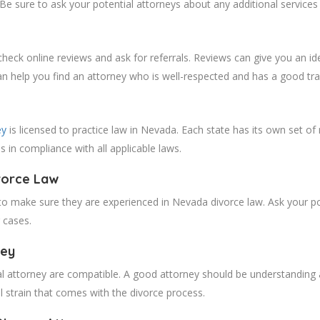
Be sure to ask your potential attorneys about any additional services 
heck online reviews and ask for referrals. Reviews can give you an id
can help you find an attorney who is well-respected and has a good tra
ey
is licensed to practice law in Nevada. Each state has its own set of 
is in compliance with all applicable laws.
vorce Law
 to make sure they are experienced in Nevada divorce law. Ask your pot
r cases.
ney
al attorney are compatible. A good attorney should be understanding a
l strain that comes with the divorce process.