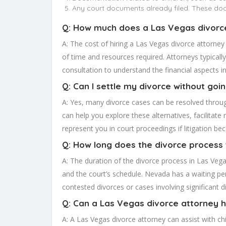
Any court documents already filed. These docu
Q: How much does a Las Vegas divorc
A: The cost of hiring a Las Vegas divorce attorney
of time and resources required. Attorneys typically 
consultation to understand the financial aspects in
Q: Can I settle my divorce without goi
A: Yes, many divorce cases can be resolved throug
can help you explore these alternatives, facilita
represent you in court proceedings if litigation b
Q: How long does the divorce process 
A: The duration of the divorce process in Las Vega
and the court’s schedule. Nevada has a waiting peri
contested divorces or cases involving significant 
Q: Can a Las Vegas divorce attorney h
A: A Las Vegas divorce attorney can assist with ch