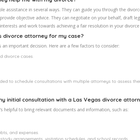
le assistance in several ways. They can guide you through the divorce
provide objective advice. They can negotiate on your behalf, draft le
interests and work towards achieving a fair resolution in your divorce
s divorce attorney for my case?
s an important decision. Here are a few factors to consider:
nd divorce cases.
nded to schedule consultations with multiple attorneys to assess the
my initial consultation with a Las Vegas divorce attor
t’s helpful to bring relevant documents and information, such as:
ebts, and expenses.
stody arrangements, visitation schedules, and school records.