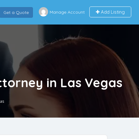
Add Listing
Manage Account
Get a Quote
Attorney in Las Vegas
gas