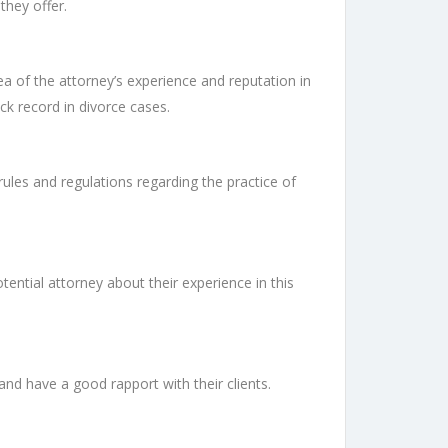
they offer.
ea of the attorney’s experience and reputation in
ck record in divorce cases.
rules and regulations regarding the practice of
ential attorney about their experience in this
nd have a good rapport with their clients.