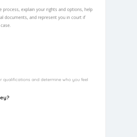
 process, explain your rights and options, help
gal documents, and represent you in court if
 case.
ir qualifications and determine who you feel
ney?