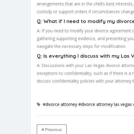
arrangements that are in the child’s best interests
custody or support orders if circumstances chang
Q: What if I need to modify my divorc
A: If you need to modify your divorce agreement o
gathering supporting evidence, and presenting your
navigate the necessary steps for modification.
Q: Is everything I discuss with my Las
A: Discussions with your Las Vegas divorce attorney
exceptions to confidentiality, such as if there is a 
discuss confidentiality policies with your attorney 
#divorce attorney
#divorce attorney las vegas
Previous