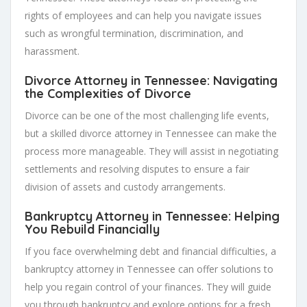
rights of employees and can help you navigate issues
such as wrongful termination, discrimination, and
harassment.
Divorce Attorney in Tennessee: Navigating
the Complexities of Divorce
Divorce can be one of the most challenging life events,
but a skilled divorce attorney in Tennessee can make the
process more manageable. They will assist in negotiating
settlements and resolving disputes to ensure a fair
division of assets and custody arrangements.
Bankruptcy Attorney in Tennessee: Helping
You Rebuild Financially
If you face overwhelming debt and financial difficulties, a
bankruptcy attorney in Tennessee can offer solutions to
help you regain control of your finances. They will guide
you through bankruptcy and explore options for a fresh