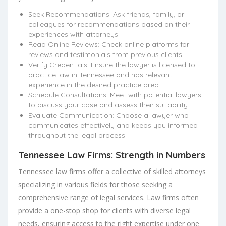
Seek Recommendations: Ask friends, family, or
colleagues for recommendations based on their
experiences with attorneys.
Read Online Reviews: Check online platforms for
reviews and testimonials from previous clients.
Verify Credentials: Ensure the lawyer is licensed to
practice law in Tennessee and has relevant
experience in the desired practice area.
Schedule Consultations: Meet with potential lawyers
to discuss your case and assess their suitability.
Evaluate Communication: Choose a lawyer who
communicates effectively and keeps you informed
throughout the legal process.
Tennessee Law Firms: Strength in Numbers
Tennessee law firms offer a collective of skilled attorneys
specializing in various fields for those seeking a
comprehensive range of legal services. Law firms often
provide a one-stop shop for clients with diverse legal
needs, ensuring access to the right expertise under one