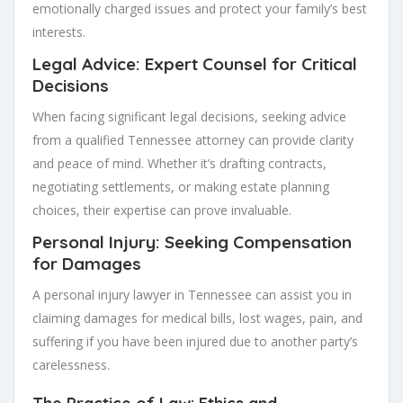
emotionally charged issues and protect your family’s best
interests.
Legal Advice: Expert Counsel for Critical
Decisions
When facing significant legal decisions, seeking advice
from a qualified Tennessee attorney can provide clarity
and peace of mind. Whether it’s drafting contracts,
negotiating settlements, or making estate planning
choices, their expertise can prove invaluable.
Personal Injury: Seeking Compensation
for Damages
A personal injury lawyer in Tennessee can assist you in
claiming damages for medical bills, lost wages, pain, and
suffering if you have been injured due to another party’s
carelessness.