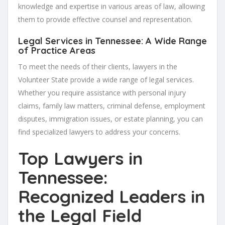
knowledge and expertise in various areas of law, allowing
them to provide effective counsel and representation.
Legal Services in Tennessee: A Wide Range
of Practice Areas
To meet the needs of their clients, lawyers in the
Volunteer State provide a wide range of legal services.
Whether you require assistance with personal injury
claims, family law matters, criminal defense, employment
disputes, immigration issues, or estate planning, you can
find specialized lawyers to address your concerns.
Top Lawyers in
Tennessee:
Recognized Leaders in
the Legal Field