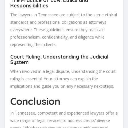
The Practice of Law: Ethics and
Responsibilities
The lawyers in Tennessee are subject to the same ethical
standards and professional obligations as attorneys
everywhere. These guidelines ensure they maintain
professionalism, confidentiality, and diligence while
representing their clients.
Court Ruling: Understanding the Judicial
System
When involved in a legal dispute, understanding the court
ruling is essential. Your attorney can explain the
implications and guide you on any necessary next steps.
Conclusion
In Tennessee, competent and experienced lawyers offer a
wide range of legal services to address clients’ diverse
needs. Whether you require assistance with personal