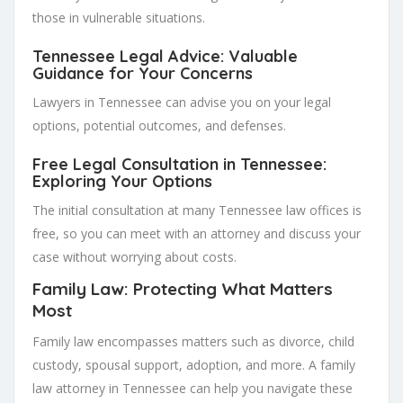
those in vulnerable situations.
Tennessee Legal Advice: Valuable
Guidance for Your Concerns
Lawyers in Tennessee can advise you on your legal
options, potential outcomes, and defenses.
Free Legal Consultation in Tennessee:
Exploring Your Options
The initial consultation at many Tennessee law offices is
free, so you can meet with an attorney and discuss your
case without worrying about costs.
Family Law: Protecting What Matters
Most
Family law encompasses matters such as divorce, child
custody, spousal support, adoption, and more. A family
law attorney in Tennessee can help you navigate these