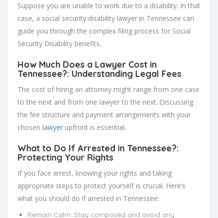
Suppose you are unable to work due to a disability. In that
case, a social security disability lawyer in Tennessee can
guide you through the complex filing process for Social
Security Disability benefits.
How Much Does a Lawyer Cost in
Tennessee?: Understanding Legal Fees
The cost of hiring an attorney might range from one case
to the next and from one lawyer to the next. Discussing
the fee structure and payment arrangements with your
chosen
lawyer
upfront is essential.
What to Do If Arrested in Tennessee?:
Protecting Your Rights
If you face arrest, knowing your rights and taking
appropriate steps to protect yourself is crucial. Here’s
what you should do if arrested in Tennessee:
Remain Calm: Stay composed and avoid any