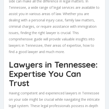
side can make all the difference in legal matters. In
Tennessee, a wide range of legal services are available to
assist you in various areas of law. Whether you are
dealing with a personal injury case, family law matters,
criminal charges, or require assistance with immigration
issues, finding the right lawyer is crucial. This
comprehensive guide will provide valuable insights into
lawyers in Tennessee, their areas of expertise, how to
find a good lawyer and much more.
Lawyers in Tennessee:
Expertise You Can
Trust
Having competent and experienced lawyers in Tennessee
on your side might be crucial while navigating the intricate
legal system. These legal professionals possess in-depth