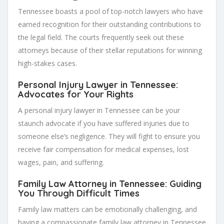
Tennessee boasts a pool of top-notch lawyers who have
earned recognition for their outstanding contributions to
the legal field. The courts frequently seek out these
attorneys because of their stellar reputations for winning
high-stakes cases.
Personal Injury Lawyer in Tennessee:
Advocates for Your Rights
A personal injury lawyer in Tennessee can be your
staunch advocate if you have suffered injuries due to
someone else’s negligence. They will fight to ensure you
receive fair compensation for medical expenses, lost
wages, pain, and suffering.
Family Law Attorney in Tennessee: Guiding
You Through Difficult Times
Family law matters can be emotionally challenging, and
having a compassionate family law attorney in Tennessee