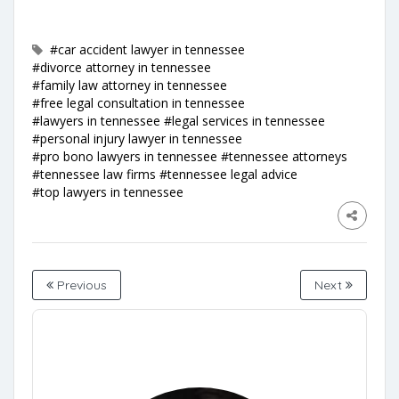
#car accident lawyer in tennessee
#divorce attorney in tennessee
#family law attorney in tennessee
#free legal consultation in tennessee
#lawyers in tennessee
#legal services in tennessee
#personal injury lawyer in tennessee
#pro bono lawyers in tennessee
#tennessee attorneys
#tennessee law firms
#tennessee legal advice
#top lawyers in tennessee
Previous
Next