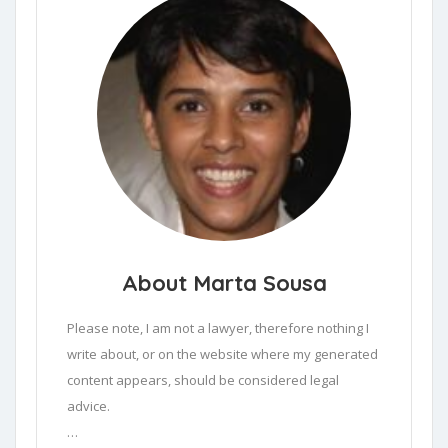
About Marta Sousa
Please note, I am not a lawyer, therefore nothing I 
write about, or on the website where my generated 
content appears, should be considered legal 
advice.
