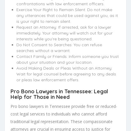
confrontations with law enforcement officers.
Exercise Your Right to Remain Silent: Do not make
any utterances that could be used against you, as it
is your right to remain silent.
Request an Attorney: If arrested, ask for a lawyer
immediately. Your attorney will watch out for your
interests while you’re being questioned.
Do Not Consent to Searches: You can refuse
searches without a warrant.
Contact Family or Friends: Inform someone you trust
about your situation and your location.
Avoid Making Deals or Pleas Without an Attorney:
Wait for legal counsel before agreeing to any deals
or pleas law enforcement offers.
Pro Bono Lawyers in Tennessee: Legal
Help for Those in Need
Pro bono lawyers in Tennessee provide free or reduced-
cost legal services to individuals who cannot afford
traditional legal representation. These compassionate
attorneys are crucial in ensuring access to justice for