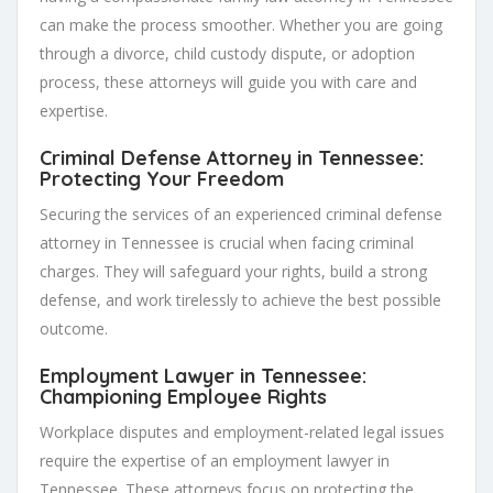
can make the process smoother. Whether you are going
through a divorce, child custody dispute, or adoption
process, these attorneys will guide you with care and
expertise.
Criminal Defense Attorney in Tennessee:
Protecting Your Freedom
Securing the services of an experienced criminal defense
attorney in Tennessee is crucial when facing criminal
charges. They will safeguard your rights, build a strong
defense, and work tirelessly to achieve the best possible
outcome.
Employment Lawyer in Tennessee:
Championing Employee Rights
Workplace disputes and employment-related legal issues
require the expertise of an employment lawyer in
Tennessee. These attorneys focus on protecting the