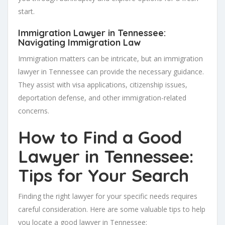
start.
Immigration Lawyer in Tennessee:
Navigating Immigration Law
Immigration matters can be intricate, but an immigration
lawyer in Tennessee can provide the necessary guidance.
They assist with visa applications, citizenship issues,
deportation defense, and other immigration-related
concerns.
How to Find a Good
Lawyer in Tennessee:
Tips for Your Search
Finding the right lawyer for your specific needs requires
careful consideration. Here are some valuable tips to help
you locate a good lawyer in Tennessee: