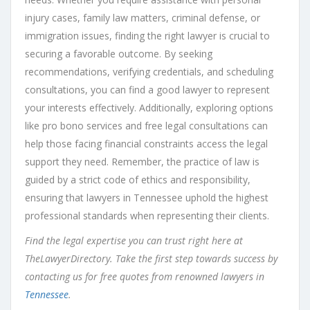
injury cases, family law matters, criminal defense, or
immigration issues, finding the right lawyer is crucial to
securing a favorable outcome. By seeking
recommendations, verifying credentials, and scheduling
consultations, you can find a good lawyer to represent
your interests effectively. Additionally, exploring options
like pro bono services and free legal consultations can
help those facing financial constraints access the legal
support they need. Remember, the practice of law is
guided by a strict code of ethics and responsibility,
ensuring that lawyers in Tennessee uphold the highest
professional standards when representing their clients.
Find the legal expertise you can trust right here at
TheLawyerDirectory. Take the first step towards success by
contacting us for free quotes from renowned lawyers in
Tennessee
.