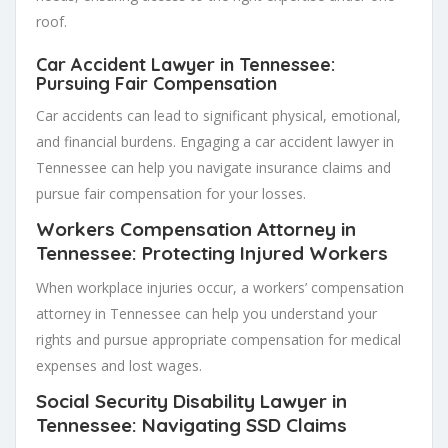
roof.
Car Accident Lawyer in Tennessee:
Pursuing Fair Compensation
Car accidents can lead to significant physical, emotional,
and financial burdens. Engaging a car accident lawyer in
Tennessee can help you navigate insurance claims and
pursue fair compensation for your losses.
Workers Compensation Attorney in
Tennessee: Protecting Injured Workers
When workplace injuries occur, a workers’ compensation
attorney in Tennessee can help you understand your
rights and pursue appropriate compensation for medical
expenses and lost wages.
Social Security Disability Lawyer in
Tennessee: Navigating SSD Claims