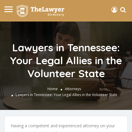
Lawyers in Tennessee:
Your Legal Allies in the
Volunteer State
Home
Attorneys
Lawyers in Tennessee: Your Legal Allies in the Volunteer State
Having a competent and experienced attorney on your