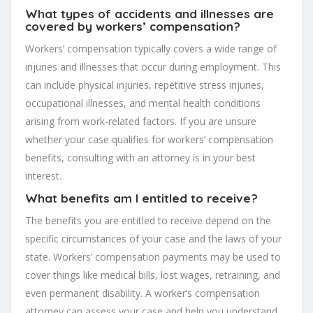
What types of accidents and illnesses are
covered by workers’ compensation?
Workers’ compensation typically covers a wide range of
injuries and illnesses that occur during employment. This
can include physical injuries, repetitive stress injuries,
occupational illnesses, and mental health conditions
arising from work-related factors. If you are unsure
whether your case qualifies for workers’ compensation
benefits, consulting with an attorney is in your best
interest.
What benefits am I entitled to receive?
The benefits you are entitled to receive depend on the
specific circumstances of your case and the laws of your
state. Workers’ compensation payments may be used to
cover things like medical bills, lost wages, retraining, and
even permanent disability. A worker’s compensation
attorney can assess your case and help you understand