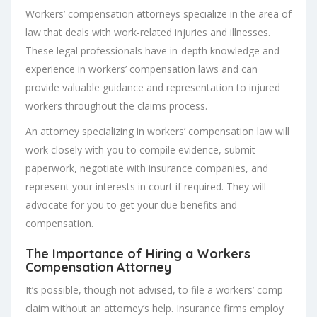
Workers’ compensation attorneys specialize in the area of
law that deals with work-related injuries and illnesses.
These legal professionals have in-depth knowledge and
experience in workers’ compensation laws and can
provide valuable guidance and representation to injured
workers throughout the claims process.
An attorney specializing in workers’ compensation law will
work closely with you to compile evidence, submit
paperwork, negotiate with insurance companies, and
represent your interests in court if required. They will
advocate for you to get your due benefits and
compensation.
The Importance of Hiring a Workers
Compensation Attorney
It’s possible, though not advised, to file a workers’ comp
claim without an attorney’s help. Insurance firms employ