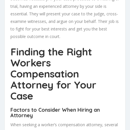
trial, having an experienced attorney by your side is
essential. They will present your case to the judge, cross-
examine witnesses, and argue on your behalf. Their job is
to fight for your best interests and get you the best
possible outcome in court.
Finding the Right
Workers
Compensation
Attorney for Your
Case
Factors to Consider When Hiring an
Attorney
When seeking a worker’s compensation attorney, several