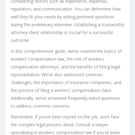
considering factors such as experience, expertise,
reputation, and communication. You can determine how
well they fit your needs by asking pertinent questions
during the preliminary interview. Establishing a trustworthy
attorney-client relationship is crucial for a successful
outcome.
In this comprehensive guide, we’ve covered the basics of
workers’ compensation law, the role of workers’
compensation attorneys, and the benefits of hiring legal
representation. We’ve also addressed common
challenges, the importance of insurance companies, and
the process of filing a workers’ compensation claim.
Additionally, we’ve answered frequently asked questions
to address common concerns.
Remember, if you’ve been injured on the job, don’t face
the complex legal process alone. Consult a lawyer
specializing in workers’ compensation law if you’ve been