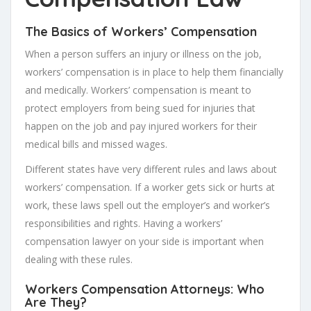
The Basics of Workers’ Compensation
When a person suffers an injury or illness on the job,
workers’ compensation is in place to help them financially
and medically. Workers’ compensation is meant to
protect employers from being sued for injuries that
happen on the job and pay injured workers for their
medical bills and missed wages.
Different states have very different rules and laws about
workers’ compensation. If a worker gets sick or hurts at
work, these laws spell out the employer’s and worker’s
responsibilities and rights. Having a workers’
compensation lawyer on your side is important when
dealing with these rules.
Workers Compensation Attorneys: Who
Are They?