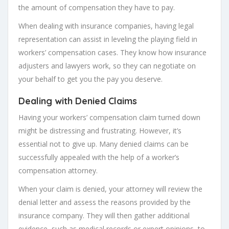
the amount of compensation they have to pay.
When dealing with insurance companies, having legal
representation can assist in leveling the playing field in
workers’ compensation cases. They know how insurance
adjusters and lawyers work, so they can negotiate on
your behalf to get you the pay you deserve.
Dealing with Denied Claims
Having your workers’ compensation claim turned down
might be distressing and frustrating. However, it’s
essential not to give up. Many denied claims can be
successfully appealed with the help of a worker’s
compensation attorney.
When your claim is denied, your attorney will review the
denial letter and assess the reasons provided by the
insurance company. They will then gather additional
evidence, such as medical records or expert opinions, to