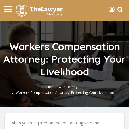
Workers Compensation
Attorney: Protecting Your
Livelihood
Home
Attorneys
Workers Compensation Attorney: Protecting Your Livelihood
When you’re injured on the job, dealing with the