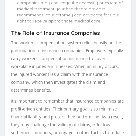
companies may challenge the necessity or extent of
medical treatment your healthcare provider
recommends. Your attorney can advocate for your
right to receive appropriate medical care.
The Role of Insurance Companies
The workers’ compensation system relies heavily on the
participation of insurance companies. Employers typically
carry workers’ compensation insurance to cover
workplace injuries and illnesses. When an injury occurs,
the injured worker files a claim with the insurance
company, which then investigates the claim and
determines benefits.
It’s important to remember that insurance companies are
profit-driven entities. Their primary goal is to minimize
financial liability and protect their bottom line. As a result,
they may challenge the validity of claims, offer low
settlement amounts, or engage in other tactics to reduce