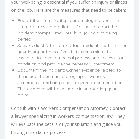
your well-being is essential if you suffer an injury or illness
on the job. Here are the measures that need to be taken:
Report the Injury: Notify your employer about the
injury or illness immediately. Failing to report the
incident promptly may result in your claim being
denied.
Seek Medical Attention: Obtain medical treatment for
your injury or illness. Even if it seems minor, it’s
essential to have a medical professional assess your
condition and provide the necessary treatment.
Document the Incident: Gather evidence related to
the incident, such as photographs, witness
statements, and any other relevant documentation.
This evidence will be valuable in supporting your
claim.
Consult with a Worker’s Compensation Attorney: Contact
a lawyer specializing in workers’ compensation law. They
will evaluate the details of your situation and guide you
through the claims process.