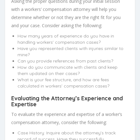
Asking the proper questions during your initial session
with a workers’ compensation attorney will help you
determine whether or not they are the right fit for you
and your case. Consider asking the following:
How many years of experience do you have in
handling workers’ compensation cases?
Have you represented clients with injuries similar to
mine?
Can you provide references from past clients?
How do you communicate with clients and keep
them updated on their cases?
What is your fee structure, and how are fees
calculated in workers’ compensation cases?
Evaluating the Attorney’s Experience and
Expertise
To evaluate the experience and expertise of a worker’s
compensation attorney, consider the following:
Case History: Inquire about the attorney’s track
record of success. Have they successfully