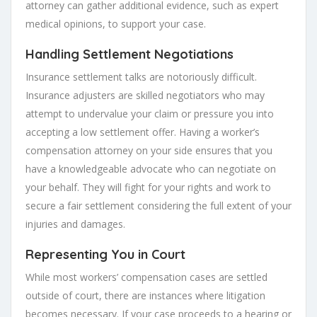
attorney can gather additional evidence, such as expert
medical opinions, to support your case.
Handling Settlement Negotiations
Insurance settlement talks are notoriously difficult.
Insurance adjusters are skilled negotiators who may
attempt to undervalue your claim or pressure you into
accepting a low settlement offer. Having a worker’s
compensation attorney on your side ensures that you
have a knowledgeable advocate who can negotiate on
your behalf. They will fight for your rights and work to
secure a fair settlement considering the full extent of your
injuries and damages.
Representing You in Court
While most workers’ compensation cases are settled
outside of court, there are instances where litigation
becomes necessary. If your case proceeds to a hearing or