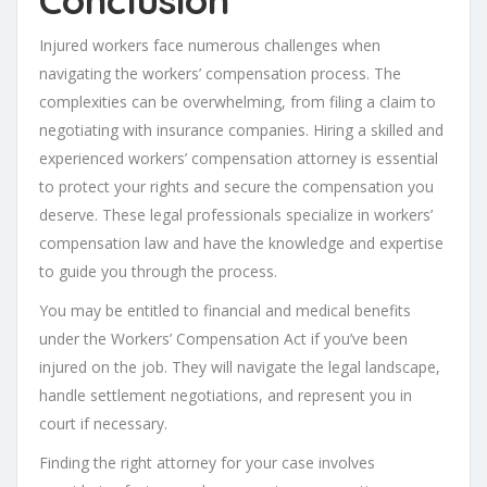
Injured workers face numerous challenges when
navigating the workers’ compensation process. The
complexities can be overwhelming, from filing a claim to
negotiating with insurance companies. Hiring a skilled and
experienced workers’ compensation attorney is essential
to protect your rights and secure the compensation you
deserve. These legal professionals specialize in workers’
compensation law and have the knowledge and expertise
to guide you through the process.
You may be entitled to financial and medical benefits
under the Workers’ Compensation Act if you’ve been
injured on the job. They will navigate the legal landscape,
handle settlement negotiations, and represent you in
court if necessary.
Finding the right attorney for your case involves