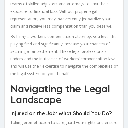
teams of skilled adjusters and attorneys to limit their
exposure to financial loss. Without proper legal
representation, you may inadvertently jeopardize your
claim and receive less compensation than you deserve.
By hiring a worker’s compensation attorney, you level the
playing field and significantly increase your chances of
securing a fair settlement. These legal professionals
understand the intricacies of workers’ compensation law
and will use their expertise to navigate the complexities of
the legal system on your behalf.
Navigating the Legal
Landscape
Injured on the Job: What Should You Do?
Taking prompt action to safeguard your rights and ensure