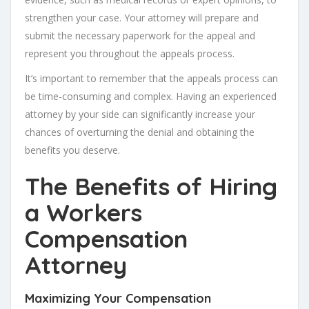
strengthen your case. Your attorney will prepare and
submit the necessary paperwork for the appeal and
represent you throughout the appeals process.
It’s important to remember that the appeals process can
be time-consuming and complex. Having an experienced
attorney by your side can significantly increase your
chances of overturning the denial and obtaining the
benefits you deserve.
The Benefits of Hiring
a Workers
Compensation
Attorney
Maximizing Your Compensation