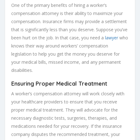
One of the primary benefits of hiring a worker’s
compensation attorney is their ability to maximize your
compensation. Insurance firms may provide a settlement
that is significantly less than you deserve. Suppose you’ve
been hurt on the job. In that case, you need a
lawyer
who
knows their way around workers’ compensation
legislation to help you get the money you deserve for
your medical bills, missed income, and any permanent
disabilities.
Ensuring Proper Medical Treatment
A worker’s compensation attorney will work closely with
your healthcare providers to ensure that you receive
proper medical treatment. They will advocate for the
necessary diagnostic tests, surgeries, therapies, and
medications needed for your recovery. If the insurance
company disputes the recommended treatment, your