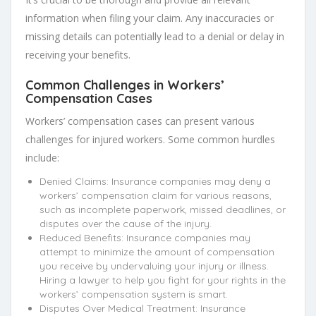
information when filing your claim. Any inaccuracies or
missing details can potentially lead to a denial or delay in
receiving your benefits.
Common Challenges in Workers’
Compensation Cases
Workers’ compensation cases can present various
challenges for injured workers. Some common hurdles
include:
Denied Claims: Insurance companies may deny a
workers’ compensation claim for various reasons,
such as incomplete paperwork, missed deadlines, or
disputes over the cause of the injury.
Reduced Benefits: Insurance companies may
attempt to minimize the amount of compensation
you receive by undervaluing your injury or illness.
Hiring a lawyer to help you fight for your rights in the
workers’ compensation system is smart.
Disputes Over Medical Treatment: Insurance