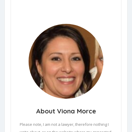
About Viona Morce
Please note, I am not a lawyer, therefore nothing I 