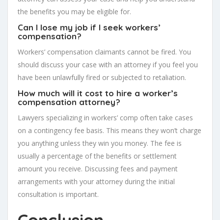
the benefits you may be eligible for.
Can I lose my job if I seek workers’
compensation?
Workers’ compensation claimants cannot be fired. You
should discuss your case with an attorney if you feel you
have been unlawfully fired or subjected to retaliation.
How much will it cost to hire a worker’s
compensation attorney?
Lawyers specializing in workers’ comp often take cases
on a contingency fee basis. This means they won’t charge
you anything unless they win you money. The fee is
usually a percentage of the benefits or settlement
amount you receive. Discussing fees and payment
arrangements with your attorney during the initial
consultation is important.
Conclusion