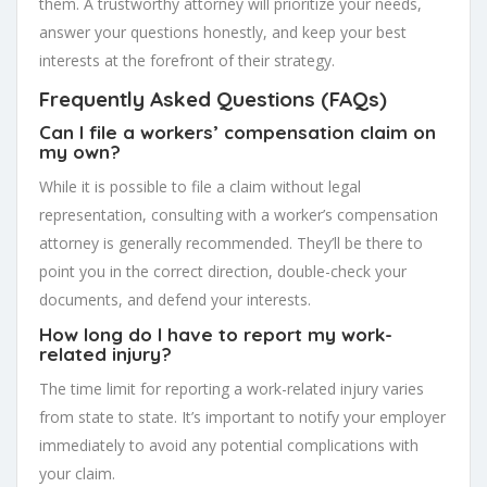
them. A trustworthy attorney will prioritize your needs,
answer your questions honestly, and keep your best
interests at the forefront of their strategy.
Frequently Asked Questions (FAQs)
Can I file a workers’ compensation claim on
my own?
While it is possible to file a claim without legal
representation, consulting with a worker’s compensation
attorney is generally recommended. They’ll be there to
point you in the correct direction, double-check your
documents, and defend your interests.
How long do I have to report my work-
related injury?
The time limit for reporting a work-related injury varies
from state to state. It’s important to notify your employer
immediately to avoid any potential complications with
your claim.