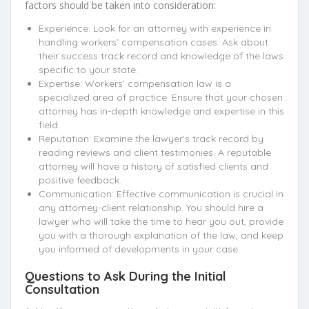
factors should be taken into consideration:
Experience: Look for an attorney with experience in
handling workers’ compensation cases. Ask about
their success track record and knowledge of the laws
specific to your state.
Expertise: Workers’ compensation law is a
specialized area of practice. Ensure that your chosen
attorney has in-depth knowledge and expertise in this
field.
Reputation: Examine the lawyer’s track record by
reading reviews and client testimonies. A reputable
attorney will have a history of satisfied clients and
positive feedback.
Communication: Effective communication is crucial in
any attorney-client relationship. You should hire a
lawyer who will take the time to hear you out, provide
you with a thorough explanation of the law, and keep
you informed of developments in your case.
Questions to Ask During the Initial
Consultation