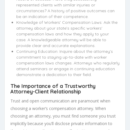
represented clients with similar injuries or
circumstances? A history of positive outcomes can
be an indication of their competence.
Knowledge of Workers’ Compensation Laws: Ask the
attorney about your state’s specific workers’
compensation laws and how they apply to your
case. A knowledgeable attorney will be able to
provide clear and accurate explanations.
Continuing Education: Inquire about the attorney’s
commitment to staying up-to-date with worker
compensation laws changes. Attorneys who regularly
attend seminars or engage in continuing education
demonstrate a dedication to their field.
The Importance of a Trustworthy
Attorney-Client Relationship
Trust and open communication are paramount when
choosing a worker’s compensation attorney. When
choosing an attorney, you must find someone you trust
implicitly because you’ll disclose private information to