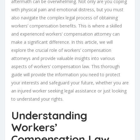
aftermath can be overwhelming. Not only are you coping
with physical pain and emotional distress, but you must
also navigate the complex legal process of obtaining
workers’ compensation benefits. This is where a skilled
and experienced workers’ compensation attorney can
make a significant difference. In this article, we will
explore the crucial role of workers’ compensation
attorneys and provide valuable insights into various
aspects of workers’ compensation law. This thorough
guide will provide the information you need to protect
your interests and safeguard your future, whether you are
an injured worker seeking legal assistance or just looking
to understand your rights.
Understanding
Workers’
Compensation Law