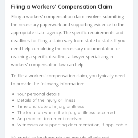
Filing a Workers’ Compensation Claim
Filing a workers’ compensation claim involves submitting
the necessary paperwork and supporting evidence to the
appropriate state agency. The specific requirements and
deadlines for filing a claim vary from state to state. If you
need help completing the necessary documentation or
reaching a specific deadline, a lawyer specializing in
workers’ compensation law can help.
To file a workers’ compensation claim, you typically need
to provide the following information:
Your personal details
Details of the injury or illness
Time and date of injury or illness
The location where the injury or illness occurred
Any medical treatment received
Witnesses or supporting documentation, if applicable
It’s crucial to be thorough and provide all relevant