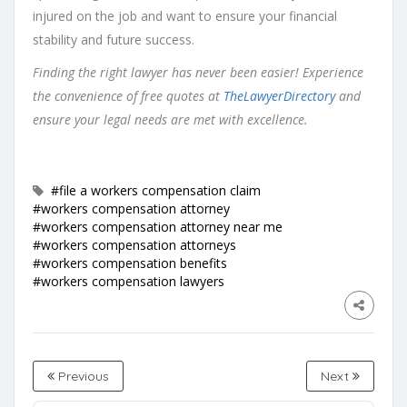
injured on the job and want to ensure your financial
stability and future success.
Finding the right lawyer has never been easier! Experience
the convenience of free quotes at
TheLawyerDirectory
and
ensure your legal needs are met with excellence.
#file a workers compensation claim
#workers compensation attorney
#workers compensation attorney near me
#workers compensation attorneys
#workers compensation benefits
#workers compensation lawyers
Previous
Next