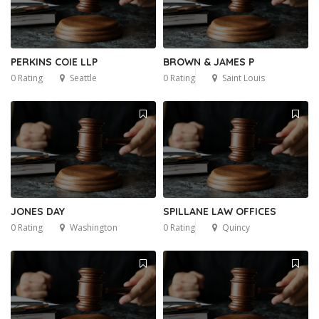
PERKINS COIE LLP
BROWN & JAMES P
0 Rating
Seattle
0 Rating
Saint Louis
JONES DAY
SPILLANE LAW OFFICES
0 Rating
Washington
0 Rating
Quincy