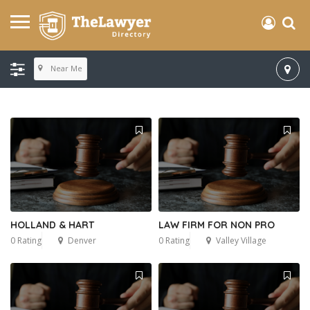
Near Me
HOLLAND & HART
LAW FIRM FOR NON PRO
0 Rating
Denver
0 Rating
Valley Village