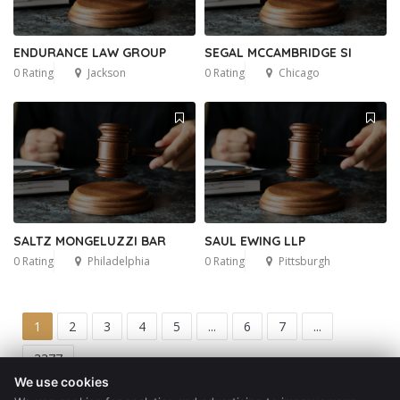
ENDURANCE LAW GROUP
SEGAL MCCAMBRIDGE SI
0 Rating
Jackson
0 Rating
Chicago
SALTZ MONGELUZZI BAR
SAUL EWING LLP
0 Rating
Philadelphia
0 Rating
Pittsburgh
1
2
3
4
5
...
6
7
...
3377
We use cookies
Get a Quote
Blog
Contact
Privacy Policy
Terms