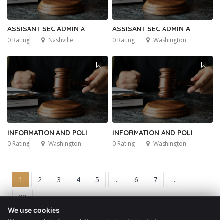
ASSISANT SEC ADMIN A
ASSISANT SEC ADMIN A
0 Rating
Nashville
0 Rating
Washington
INFORMATION AND POLI
INFORMATION AND POLI
0 Rating
Washington
0 Rating
Washington
1
2
3
4
5
...
6
7
...
22
We use cookies
Get a Quote
Blog
Contact
Privacy Policy
Terms