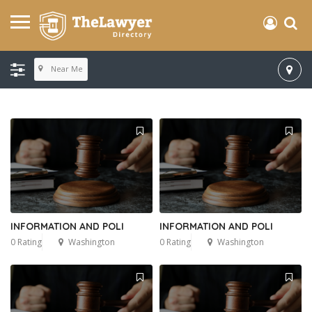
Near Me
INFORMATION AND POLI
INFORMATION AND POLI
0 Rating
Washington
0 Rating
Washington