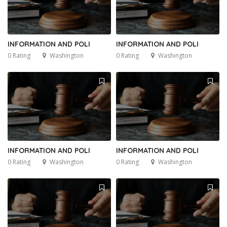
INFORMATION AND POLI
INFORMATION AND POLI
0 Rating
Washington
0 Rating
Washington
INFORMATION AND POLI
INFORMATION AND POLI
0 Rating
Washington
0 Rating
Washington