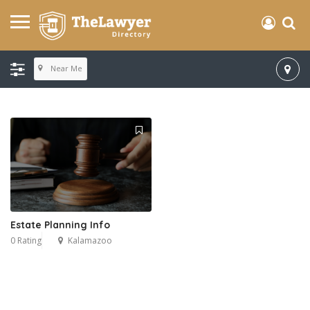
Near Me
Estate Planning Info
0 Rating
Kalamazoo