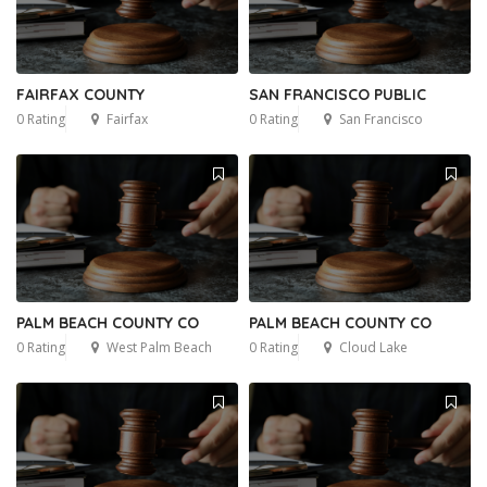
FAIRFAX COUNTY
SAN FRANCISCO PUBLIC
0 Rating
Fairfax
0 Rating
San Francisco
PALM BEACH COUNTY CO
PALM BEACH COUNTY CO
0 Rating
West Palm Beach
0 Rating
Cloud Lake