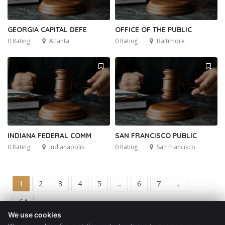
GEORGIA CAPITAL DEFE
OFFICE OF THE PUBLIC
0 Rating
Atlanta
0 Rating
Baltimore
INDIANA FEDERAL COMM
SAN FRANCISCO PUBLIC
0 Rating
Indianapolis
0 Rating
San Francisco
1
2
3
4
5
...
6
7
...
64
We use cookies
Get a Quote
Blog
Contact
Privacy Policy
Terms