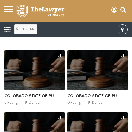
Near Me
COLORADO STATE OF PU
COLORADO STATE OF PU
0 Rating
Denver
0 Rating
Denver