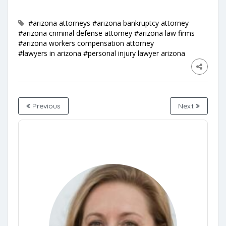
#arizona attorneys
#arizona bankruptcy attorney
#arizona criminal defense attorney
#arizona law firms
#arizona workers compensation attorney
#lawyers in arizona
#personal injury lawyer arizona
Previous
Next