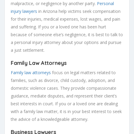
malpractice, or negligence by another party.
Personal
injury lawyers
in Arizona help victims seek compensation
for their injuries, medical expenses, lost wages, and pain
and suffering. If you or a loved one has been hurt
because of someone else’s negligence, it is best to talk to
a personal injury attorney about your options and pursue
a just settlement.
Family Law Attorneys
Family law attorneys
focus on legal matters related to
families, such as divorce, child custody, adoption, and
domestic violence cases. They provide compassionate
guidance, mediate disputes, and represent their client’s
best interests in court. If you or a loved one are dealing
with a family law matter, it is in your best interest to seek
the advice of a knowledgeable attorney.
Business Lawyers