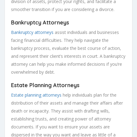
division of assets, protect your rights, and facilitate a
smoother transition if you are considering a divorce.
Bankruptcy Attorneys
Bankruptcy attorneys
assist individuals and businesses
facing financial difficulties. They help navigate the
bankruptcy process, evaluate the best course of action,
and represent their client’s interests in court. A bankruptcy
attorney can help you make informed decisions if you’re
overwhelmed by debt.
Estate Planning Attorneys
Estate planning attorneys
help individuals plan for the
distribution of their assets and manage their affairs after
death or incapacity. They assist with drafting wills,
establishing trusts, and creating power of attorney
documents. If you want to ensure your assets are
dispersed in the way you want and leave as little of a