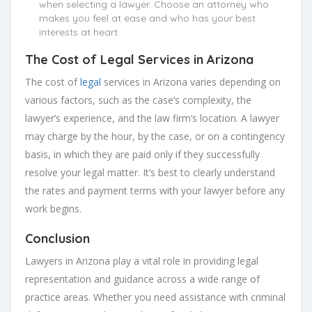
when selecting a lawyer. Choose an attorney who
makes you feel at ease and who has your best
interests at heart.
The Cost of Legal Services in Arizona
The cost of
legal
services in Arizona varies depending on
various factors, such as the case’s complexity, the
lawyer’s experience, and the law firm’s location. A lawyer
may charge by the hour, by the case, or on a contingency
basis, in which they are paid only if they successfully
resolve your legal matter. It’s best to clearly understand
the rates and payment terms with your lawyer before any
work begins.
Conclusion
Lawyers in Arizona play a vital role in providing legal
representation and guidance across a wide range of
practice areas. Whether you need assistance with criminal