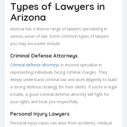
Types of Lawyers in
Arizona
Arizona has a diverse range of lawyers specializing in
various areas of law. Some common types of lawyers
you may encounter include:
Criminal Defense Attorneys
Criminal defense attorneys
in Arizona specialize in
representing individuals facing criminal charges. They
deeply understand criminal law and work diligently to build
a strong defense strategy for their clients. If you’re in legal
trouble, a good criminal defense attorney will fight for
your rights and treat you respectfully.
Personal Injury Lawyers
Personal injury cases can arise from accidents, medical