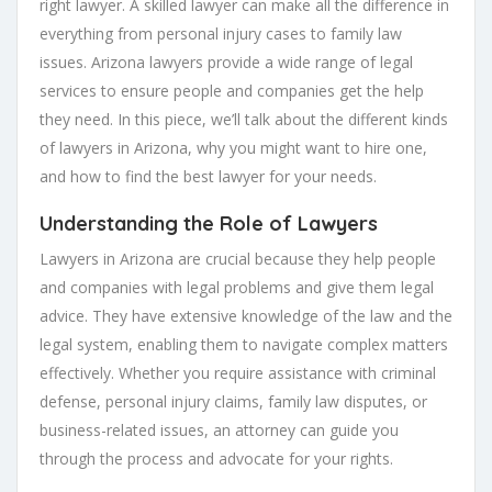
right lawyer. A skilled lawyer can make all the difference in
everything from personal injury cases to family law
issues. Arizona lawyers provide a wide range of legal
services to ensure people and companies get the help
they need. In this piece, we’ll talk about the different kinds
of lawyers in Arizona, why you might want to hire one,
and how to find the best lawyer for your needs.
Understanding the Role of Lawyers
Lawyers in Arizona are crucial because they help people
and companies with legal problems and give them legal
advice. They have extensive knowledge of the law and the
legal system, enabling them to navigate complex matters
effectively. Whether you require assistance with criminal
defense, personal injury claims, family law disputes, or
business-related issues, an attorney can guide you
through the process and advocate for your rights.