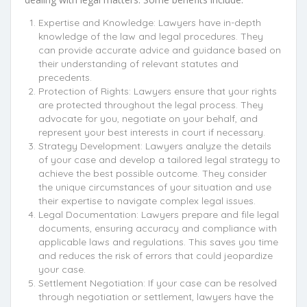
Expertise and Knowledge: Lawyers have in-depth
knowledge of the law and legal procedures. They
can provide accurate advice and guidance based on
their understanding of relevant statutes and
precedents.
Protection of Rights: Lawyers ensure that your rights
are protected throughout the legal process. They
advocate for you, negotiate on your behalf, and
represent your best interests in court if necessary.
Strategy Development: Lawyers analyze the details
of your case and develop a tailored legal strategy to
achieve the best possible outcome. They consider
the unique circumstances of your situation and use
their expertise to navigate complex legal issues.
Legal Documentation: Lawyers prepare and file legal
documents, ensuring accuracy and compliance with
applicable laws and regulations. This saves you time
and reduces the risk of errors that could jeopardize
your case.
Settlement Negotiation: If your case can be resolved
through negotiation or settlement, lawyers have the