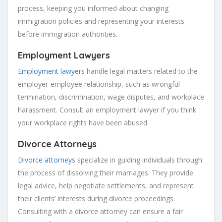
process, keeping you informed about changing
immigration policies and representing your interests
before immigration authorities.
Employment Lawyers
Employment lawyers
handle legal matters related to the
employer-employee relationship, such as wrongful
termination, discrimination, wage disputes, and workplace
harassment. Consult an employment lawyer if you think
your workplace rights have been abused.
Divorce Attorneys
Divorce attorneys
specialize in guiding individuals through
the process of dissolving their marriages. They provide
legal advice, help negotiate settlements, and represent
their clients’ interests during divorce proceedings.
Consulting with a divorce attorney can ensure a fair