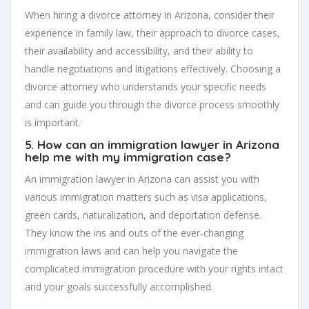
When hiring a divorce attorney in Arizona, consider their
experience in family law, their approach to divorce cases,
their availability and accessibility, and their ability to
handle negotiations and litigations effectively. Choosing a
divorce attorney who understands your specific needs
and can guide you through the divorce process smoothly
is important.
5. How can an immigration lawyer in Arizona
help me with my immigration case?
An immigration lawyer in Arizona can assist you with
various immigration matters such as visa applications,
green cards, naturalization, and deportation defense.
They know the ins and outs of the ever-changing
immigration laws and can help you navigate the
complicated immigration procedure with your rights intact
and your goals successfully accomplished.