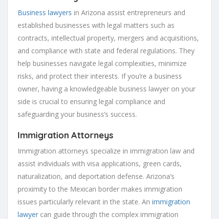
Business lawyers
in Arizona assist entrepreneurs and
established businesses with legal matters such as
contracts, intellectual property, mergers and acquisitions,
and compliance with state and federal regulations. They
help businesses navigate legal complexities, minimize
risks, and protect their interests. If you’re a business
owner, having a knowledgeable business lawyer on your
side is crucial to ensuring legal compliance and
safeguarding your business’s success.
Immigration Attorneys
Immigration attorneys specialize in immigration law and
assist individuals with visa applications, green cards,
naturalization, and deportation defense. Arizona’s
proximity to the Mexican border makes immigration
issues particularly relevant in the state. An
immigration
lawyer
can guide through the complex immigration