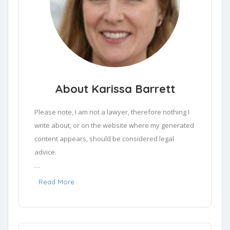
About Karissa Barrett
Please note, I am not a lawyer, therefore nothing I 
write about, or on the website where my generated 
content appears, should be considered legal 
advice.

Drawing from a deep well of experience as a legal 
Read More
writer, I've trained my focus predominantly in the 
sphere of areas of law that people need help in. 
