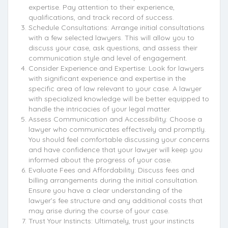
expertise. Pay attention to their experience,
qualifications, and track record of success.
Schedule Consultations: Arrange initial consultations
with a few selected lawyers. This will allow you to
discuss your case, ask questions, and assess their
communication style and level of engagement.
Consider Experience and Expertise: Look for lawyers
with significant experience and expertise in the
specific area of law relevant to your case. A lawyer
with specialized knowledge will be better equipped to
handle the intricacies of your legal matter.
Assess Communication and Accessibility: Choose a
lawyer who communicates effectively and promptly.
You should feel comfortable discussing your concerns
and have confidence that your lawyer will keep you
informed about the progress of your case.
Evaluate Fees and Affordability: Discuss fees and
billing arrangements during the initial consultation.
Ensure you have a clear understanding of the
lawyer’s fee structure and any additional costs that
may arise during the course of your case.
Trust Your Instincts: Ultimately, trust your instincts