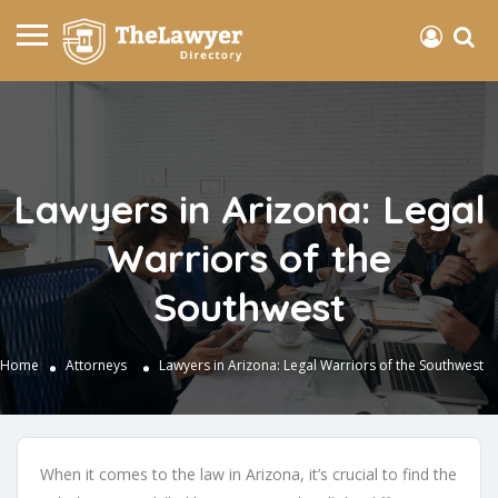
Lawyers in Arizona: Legal
Warriors of the
Southwest
Home
Attorneys
Lawyers in Arizona: Legal Warriors of the Southwest
When it comes to the law in Arizona, it’s crucial to find the