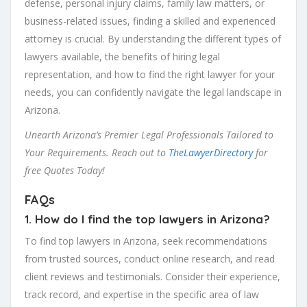
defense, personal injury claims, family law matters, or
business-related issues, finding a skilled and experienced
attorney is crucial. By understanding the different types of
lawyers available, the benefits of hiring legal
representation, and how to find the right lawyer for your
needs, you can confidently navigate the legal landscape in
Arizona.
Unearth Arizona’s Premier Legal Professionals Tailored to
Your Requirements. Reach out to
TheLawyerDirectory
for
free Quotes Today!
FAQs
1. How do I find the top lawyers in Arizona?
To find top lawyers in Arizona, seek recommendations
from trusted sources, conduct online research, and read
client reviews and testimonials. Consider their experience,
track record, and expertise in the specific area of law