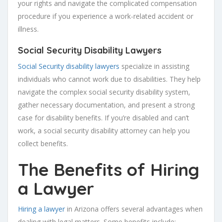
your rights and navigate the complicated compensation
procedure if you experience a work-related accident or
illness.
Social Security Disability Lawyers
Social Security disability lawyers
specialize in assisting
individuals who cannot work due to disabilities. They help
navigate the complex social security disability system,
gather necessary documentation, and present a strong
case for disability benefits. If you’re disabled and can’t
work, a social security disability attorney can help you
collect benefits.
The Benefits of Hiring
a Lawyer
Hiring a lawyer
in Arizona offers several advantages when
dealing with legal matters. Some benefits include: