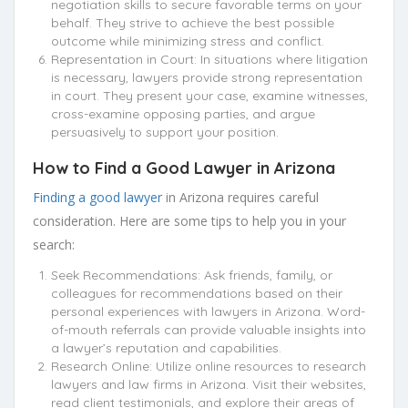
negotiation skills to secure favorable terms on your
behalf. They strive to achieve the best possible
outcome while minimizing stress and conflict.
Representation in Court: In situations where litigation
is necessary, lawyers provide strong representation
in court. They present your case, examine witnesses,
cross-examine opposing parties, and argue
persuasively to support your position.
How to Find a Good Lawyer in Arizona
Finding a good lawyer
in Arizona requires careful
consideration. Here are some tips to help you in your
search:
Seek Recommendations: Ask friends, family, or
colleagues for recommendations based on their
personal experiences with lawyers in Arizona. Word-
of-mouth referrals can provide valuable insights into
a lawyer’s reputation and capabilities.
Research Online: Utilize online resources to research
lawyers and law firms in Arizona. Visit their websites,
read client testimonials, and explore their areas of