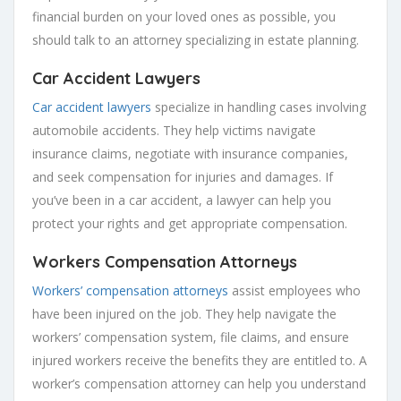
financial burden on your loved ones as possible, you
should talk to an attorney specializing in estate planning.
Car Accident Lawyers
Car accident lawyers
specialize in handling cases involving
automobile accidents. They help victims navigate
insurance claims, negotiate with insurance companies,
and seek compensation for injuries and damages. If
you’ve been in a car accident, a lawyer can help you
protect your rights and get appropriate compensation.
Workers Compensation Attorneys
Workers’ compensation attorneys
assist employees who
have been injured on the job. They help navigate the
workers’ compensation system, file claims, and ensure
injured workers receive the benefits they are entitled to. A
worker’s compensation attorney can help you understand