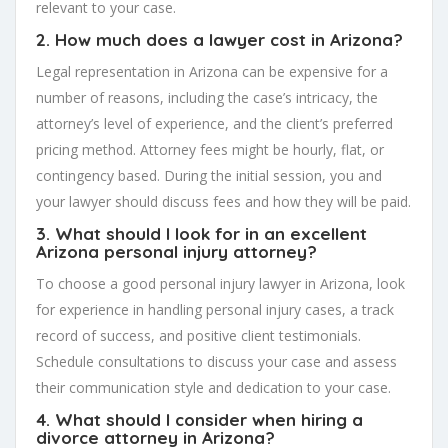
relevant to your case.
2. How much does a lawyer cost in Arizona?
Legal representation in Arizona can be expensive for a
number of reasons, including the case’s intricacy, the
attorney’s level of experience, and the client’s preferred
pricing method. Attorney fees might be hourly, flat, or
contingency based. During the initial session, you and
your lawyer should discuss fees and how they will be paid.
3. What should I look for in an excellent
Arizona personal injury attorney?
To choose a good personal injury lawyer in Arizona, look
for experience in handling personal injury cases, a track
record of success, and positive client testimonials.
Schedule consultations to discuss your case and assess
their communication style and dedication to your case.
4. What should I consider when hiring a
divorce attorney in Arizona?