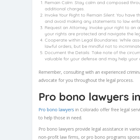
Remain Calm: Stay calm and composed througho
additional charges.
Invoke Your Right to Remain Silent: You have th
and avoid making any statements to law enfo
Request an Attorney: Invoke your right to an at
your rights are protected and navigate the leg
Cooperate within Legal Boundaries: While asser
lawful orders, but be mindful not to incrimina
Document the Details: Take note of the circums
valuable for your defense and may help your a
Remember, consulting with an experienced criminal 
advocate for you throughout the legal process.
Pro bono lawyers i
Pro bono lawyers
in Colorado offer free legal serv
to help those in need.
Pro bono lawyers provide legal assistance in variou
non-profit law firms, or pro bono programs spons