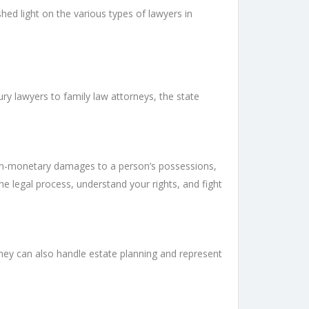
ed light on the various types of lawyers in
ury lawyers to family law attorneys, the state
 non-monetary damages to a person’s possessions,
e legal process, understand your rights, and fight
hey can also handle estate planning and represent