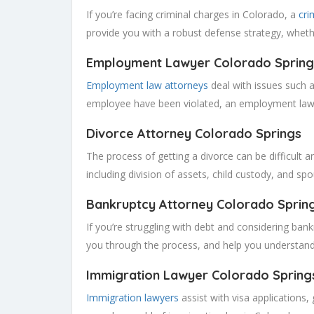
If you’re facing criminal charges in Colorado, a
cri
provide you with a robust defense strategy, wheth
Employment Lawyer Colorado
Spring
Employment law attorneys
deal with issues such a
employee have been violated, an employment lawy
Divorce Attorney Colorado
Springs
The process of getting a divorce can be difficult a
including division of assets, child custody, and sp
Bankruptcy Attorney Colorado
Sprin
If you’re struggling with debt and considering ban
you through the process, and help you understand
Immigration Lawyer Colorado
Spring
Immigration lawyers
assist with visa applications,