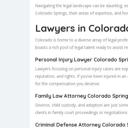
Navigating the legal landscape can be daunting, e
Colorado Springs, their areas of expertise, and ho
Lawyers in Colorad
Colorado is home to a diverse array of legal profes
boasts a rich pool of legal talent ready to assist re
Personal Injury Lawyer Colorado Spr
Lawyers focusing on personal injury cases are exp
reputation, and rights. If you’ve been injured in a
for the compensation you deserve.
Family Law Attorney Colorado
Sprin
Divorce, child custody, and adoption are just som
clients in family court proceedings or negotiations 
Criminal Defense Attorney Colorado