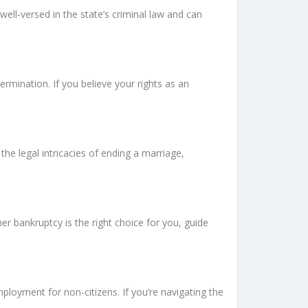
well-versed in the state’s criminal law and can
rmination. If you believe your rights as an
he legal intricacies of ending a marriage,
r bankruptcy is the right choice for you, guide
mployment for non-citizens. If you’re navigating the