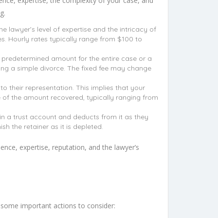
ence, expertise, the complexity of your case, and
g.
e lawyer’s level of expertise and the intricacy of
s. Hourly rates typically range from $100 to
a predetermined amount for the entire case or a
filing a simple divorce. The fixed fee may change
o their representation. This implies that your
ge of the amount recovered, typically ranging from
in a trust account and deducts from it as they
sh the retainer as it is depleted.
ience, expertise, reputation, and the lawyer’s
re some important actions to consider: