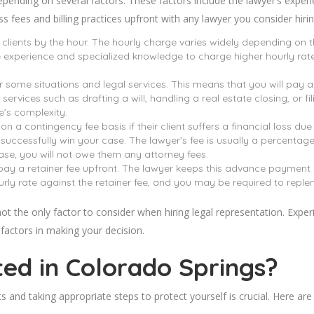
pending on several factors. These factors include the lawyer’s experi
ss fees and billing practices upfront with any lawyer you consider hirin
r clients by the hour. The hourly charge varies widely depending on th
 experience and specialized knowledge to charge higher hourly rate
or some situations and legal services. This means that you will pay 
services such as drafting a will, handling a real estate closing, or 
e’s complexity.
 contingency fee basis if their client suffers a financial loss due t
 successfully win your case. The lawyer’s fee is usually a percenta
ase, you will not owe them any attorney fees.
 pay a retainer fee upfront. The lawyer keeps this advance payment 
urly rate against the retainer fee, and you may be required to repleni
 not the only factor to consider when hiring legal representation. Exper
l factors in making your decision.
ted in Colorado
Springs
?
ts and taking appropriate steps to protect yourself is crucial. Here a