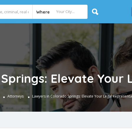
Where
 Springs: Elevate Your 
e
Attorneys
Lawyers in Colorado Springs: Elevate Your Legal Representa