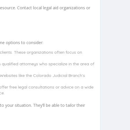
esource. Contact local legal aid organizations or
ome options to consider:
clients. These organizations often focus on
 qualified attorneys who specialize in the area of
Websites like the Colorado Judicial Branch’s
ffer free legal consultations or advice on a wide
ce.
 your situation. They’ll be able to tailor their