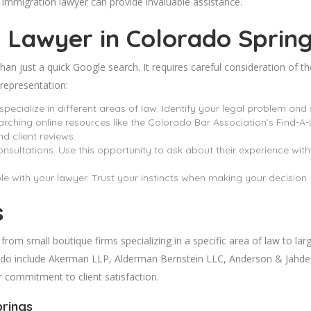
immigration lawyer can provide invaluable assistance.
 Lawyer in Colorado
Sprin
an just a quick Google search. It requires careful consideration of th
 representation:
specialize in different areas of law. Identify your legal problem and 
rching online resources like the Colorado Bar Association’s Find-A-
nd client reviews.
consultations. Use this opportunity to ask about their experience wit
ble with your lawyer. Trust your instincts when making your decision.
s
m small boutique firms specializing in a specific area of law to large
do include Akerman LLP, Alderman Bernstein LLC, Anderson & Jahde, 
ir commitment to client satisfaction.
prings