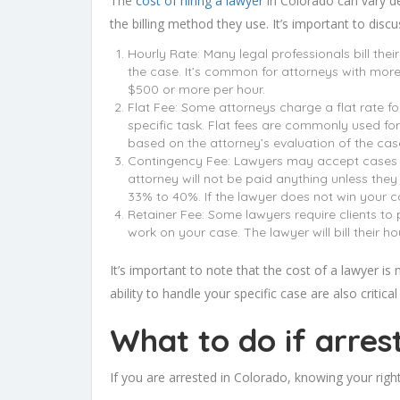
The
cost of hiring a lawyer
in Colorado can vary de
the billing method they use. It’s important to discu
Hourly Rate: Many legal professionals bill thei
the case. It’s common for attorneys with more
$500 or more per hour.
Flat Fee: Some attorneys charge a flat rate f
specific task. Flat fees are commonly used for 
based on the attorney’s evaluation of the cas
Contingency Fee: Lawyers may accept cases on a
attorney will not be paid anything unless they
33% to 40%. If the lawyer does not win your c
Retainer Fee: Some lawyers require clients to
work on your case. The lawyer will bill their ho
It’s important to note that the cost of a lawyer is
ability to handle your specific case are also critica
What to do if arres
If you are arrested in Colorado, knowing your righ