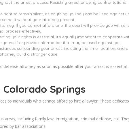
ut the arrest process. Resisting arrest or being confrontational ca
e right to remain silent, as anything you say can be used against you 
rcement without your attorney present.
torney. If you cannot afford one, the court will provide you with a l
al process effectively.
ting your rights is essential, it’s equally important to cooperate w
te yourself or provide information that may be used against you.
tances surrounding your arrest, including the time, location, and an
ttorney build a stronger case.
defense attorney as soon as possible after your arrest is essential. 
n Colorado
Springs
ices to individuals who cannot afford to hire a lawyer. These dedicate
s areas, including family law, immigration, criminal defense, etc. The
ored by bar associations.