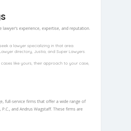
gs
e lawyer’s experience, expertise, and reputation.
seek a lawyer specializing in that area.
Lawyer directory, Justia, and Super Lawyers.
h cases like yours, their approach to your case,
, full-service firms that offer a wide range of
P.C., and Andrus Wagstaff. These firms are