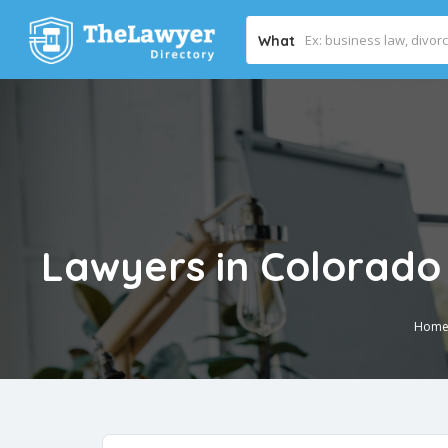
What
Lawyers in Colorado
Hom