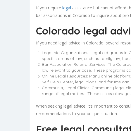
If you require
legal
assistance but cannot afford th
bar associations in Colorado to inquire about pro b
Colorado legal adv
If you need legal advice in Colorado, several reso
Legal Aid Organizations: Legal aid groups in 
specific areas of law, such as family law, hou
Bar Association Referral Services: The Colorad
law relevant to your case. These programs can
Online Legal Resources: Many online platforms
Self-Help Center, legal blogs, and forums can
Community Legal Clinics: Community legal clin
range of legal matters. These clinics allow yo
When seeking legal advice, it’s important to consult
recommendations to your unique situation.
Free legal consulta