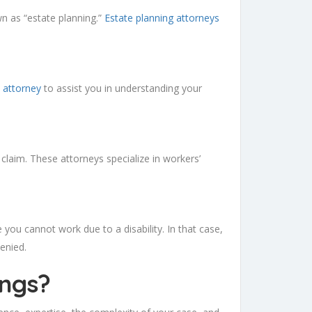
wn as “estate planning.”
Estate planning attorneys
 attorney
to assist you in understanding your
 claim. These attorneys specialize in workers’
e you cannot work due to a disability. In that case,
denied.
ings
?