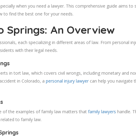
specially when you need a lawyer. This comprehensive guide aims to sh
w to find the best one for your needs.
o Springs: An Overview
sionals, each specializing in different areas of law. From personal inj
sidents with their legal needs.
ings
erts in tort law, which covers civil wrongs, including monetary and
n accident in Colorado, a
personal injury lawyer
can help you navigate th
gs
e of the examples of family law matters that
family lawyers
handle. T
related to family law.
Springs