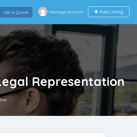
Add Listing
Manage Account
Get a Quote
Legal Representation
tion