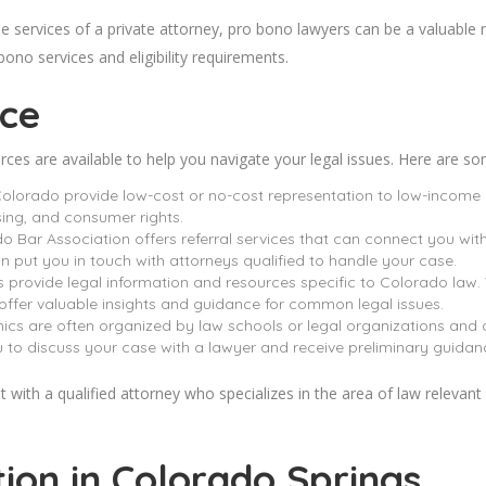
e services of a private attorney, pro bono lawyers can be a valuable r
ono services and eligibility requirements.
ice
urces are available to help you navigate your legal issues. Here are s
Colorado provide low-cost or no-cost representation to low-income 
sing, and consumer rights.
o Bar Association offers referral services that can connect you with
 put you in touch with attorneys qualified to handle your case.
 provide legal information and resources specific to Colorado law. 
 offer valuable insights and guidance for common legal issues.
ics are often organized by law schools or legal organizations and o
u to discuss your case with a lawyer and receive preliminary guidan
 with a qualified attorney who specializes in the area of law relevant to
tion in Colorado
Springs