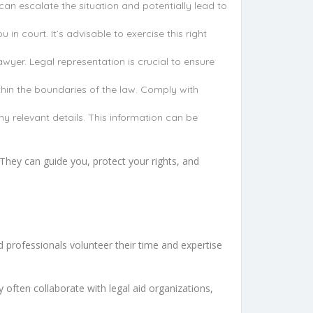
n escalate the situation and potentially lead to
in court. It’s advisable to exercise this right
awyer. Legal representation is crucial to ensure
ithin the boundaries of the law. Comply with
y relevant details. This information can be
They can guide you, protect your rights, and
d professionals volunteer their time and expertise
y often collaborate with legal aid organizations,