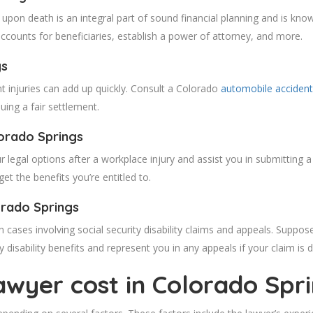
upon death is an integral part of sound financial planning and is kno
 accounts for beneficiaries, establish a power of attorney, and more.
gs
t injuries can add up quickly. Consult a Colorado
automobile accident
uing a fair settlement.
orado
Springs
 legal options after a workplace injury and assist you in submitting a
t the benefits you’re entitled to.
orado
Springs
n cases involving social security disability claims and appeals. Suppos
 disability benefits and represent you in any appeals if your claim is 
wyer cost in Colorado
Spr