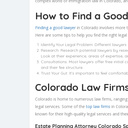
complex world of immigration law in Colorado, an 
How to Find a Good
Finding a good lawyer
in Colorado involves more th
Here are some tips to help you find the right legal
Identify Your Legal Problem: Different lawyers 
Research: Research potential lawyers by resea
Look at their experience, areas of expertise, a
Consultations: Most lawyers offer free initial 
and their fee structure.
Trust Your Gut: It’s important to feel comforta
Colorado Law Firm
Colorado is home to numerous law firms, ranging fro
legal services. Some of the
top law firms
in Colora
known for their high-quality legal services and the
Estate Planning Attorney Colorado
S