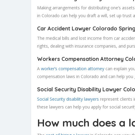
Making arrangements for distributing one’s assets 
in Colorado can help you draft a will, set up trust
Car Accident Lawyer Colorado
Sprin
The medical bills and lost income from car acciden
rights, dealing with insurance companies, and purs
Workers Compensation Attorney Col
A
worker’s compensation attorney
can explain your
compensation laws in Colorado and can help you ge
Social Security Disability Lawyer Col
Social Security disability lawyers
represent clients i
these lawyers can help you apply for social security
How much does a la