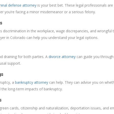
minal defense attorney
is your best bet. These legal professionals are 
er you’re facing a minor misdemeanor or a serious felony.
s
s discrimination in the workplace, wage discrepancies, and wrongful te
er in Colorado can help you understand your legal options.
nd draining for both parties. A
divorce attorney
can guide you through t
ousal support.
gs
kruptcy, a
bankruptcy attorney
can help. They can advise you on whethe
 the long-term impacts of bankruptcy.
s
 green cards, citizenship and naturalization, deportation issues, and e