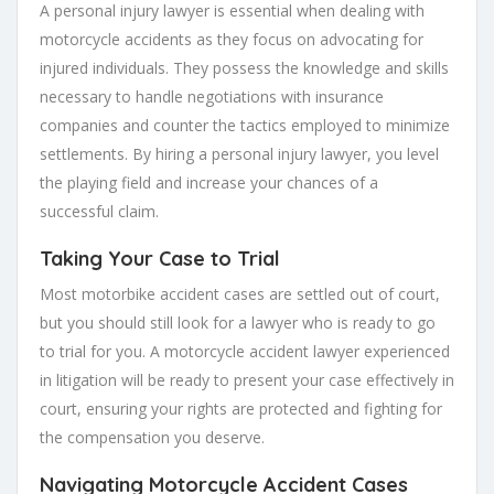
A personal injury lawyer is essential when dealing with
motorcycle accidents as they focus on advocating for
injured individuals. They possess the knowledge and skills
necessary to handle negotiations with insurance
companies and counter the tactics employed to minimize
settlements. By hiring a personal injury lawyer, you level
the playing field and increase your chances of a
successful claim.
Taking Your Case to Trial
Most motorbike accident cases are settled out of court,
but you should still look for a lawyer who is ready to go
to trial for you. A motorcycle accident lawyer experienced
in litigation will be ready to present your case effectively in
court, ensuring your rights are protected and fighting for
the compensation you deserve.
Navigating Motorcycle Accident Cases