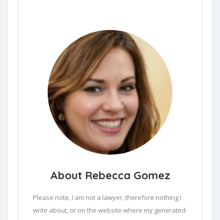
About Rebecca Gomez
Please note, I am not a lawyer, therefore nothing I 
write about, or on the website where my generated 