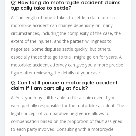
Q: How long do motorcycle accident claims
typically take to settle?
A: The length of time it takes to settle a claim after a
motorbike accident can change depending on many
circumstances, including the complexity of the case, the
extent of the injuries, and the parties’ willingness to
negotiate. Some disputes settle quickly, but others,
especially those that go to trial, might go on for years. A
motorbike accident attorney can give you a more precise
figure after reviewing the details of your case.
Q: Can I still pursue a motorcycle accident
claim if I am partially at fault?
A: Yes, you may still be able to file a claim even if you
were partially responsible for the motorbike accident. The
legal concept of comparative negligence allows for
compensation based on the proportion of fault assigned
to each party involved. Consulting with a motorcycle