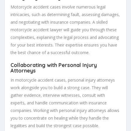
Motorcycle accident cases involve numerous legal
intricacies, such as determining fault, assessing damages,
and negotiating with insurance companies. A skilled
motorcycle accident lawyer will guide you through these
complexities, explaining the legal process and advocating
for your best interests. Their expertise ensures you have
the best chance of a successful outcome.
Collaborating with Personal Injury
Attorneys
In motorcycle accident cases, personal injury attorneys
work alongside you to build a strong case. They will
gather evidence, interview witnesses, consult with
experts, and handle communication with insurance
companies. Working with personal injury attorneys allows
you to concentrate on healing while they handle the
legalities and build the strongest case possible.