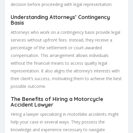
decision before proceeding with legal representation.
Understanding Attorneys’ Contingency
Basis
Attorneys who work on a contingency basis provide legal
services without upfront fees. Instead, they receive a
percentage of the settlement or court-awarded
compensation. This arrangement allows individuals
without the financial means to access quality legal
representation. It also aligns the attorney’s interests with
their client’s success, motivating them to achieve the best
possible outcome.
The Benefits of Hiring a Motorcycle
Accident Lawyer
Hiring a lawyer specializing in motorbike accidents might
help your case in several ways. They possess the
knowledge and experience necessary to navigate