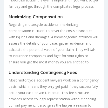
motorbike accident lawyer is important if you want to get
fair pay and get through the complicated legal process.
Maximizing Compensation
Regarding motorcycle accidents, maximizing
compensation is crucial to cover the costs associated
with injuries and damages. A knowledgeable attorney will
assess the details of your case, gather evidence, and
calculate the potential value of your claim. They will talk
to insurance companies and fight for your rights to
ensure you get the most money you are entitled to.
Understanding Contingency Fees
Most motorcycle accident lawyers work on a contingency
basis, which means they only get paid if they successfully
settle your case or win it in court. This fee structure
provides access to legal representation without needing
upfront payment. It also gives the lawyer a reason to