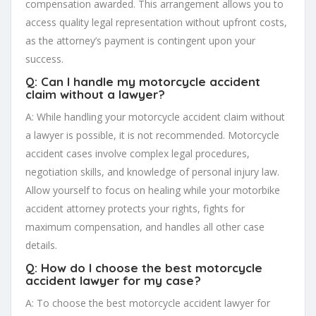
compensation awarded. This arrangement allows you to
access quality legal representation without upfront costs,
as the attorney’s payment is contingent upon your
success.
Q: Can I handle my motorcycle accident
claim without a lawyer?
A: While handling your motorcycle accident claim without
a lawyer is possible, it is not recommended. Motorcycle
accident cases involve complex legal procedures,
negotiation skills, and knowledge of personal injury law.
Allow yourself to focus on healing while your motorbike
accident attorney protects your rights, fights for
maximum compensation, and handles all other case
details.
Q: How do I choose the best motorcycle
accident lawyer for my case?
A: To choose the best motorcycle accident lawyer for