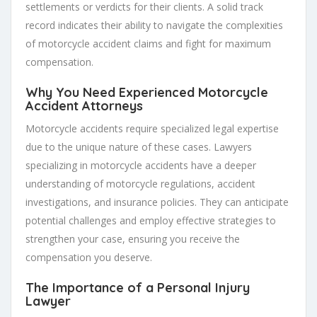
settlements or verdicts for their clients. A solid track
record indicates their ability to navigate the complexities
of motorcycle accident claims and fight for maximum
compensation.
Why You Need Experienced Motorcycle
Accident Attorneys
Motorcycle accidents require specialized legal expertise
due to the unique nature of these cases. Lawyers
specializing in motorcycle accidents have a deeper
understanding of motorcycle regulations, accident
investigations, and insurance policies. They can anticipate
potential challenges and employ effective strategies to
strengthen your case, ensuring you receive the
compensation you deserve.
The Importance of a Personal Injury
Lawyer