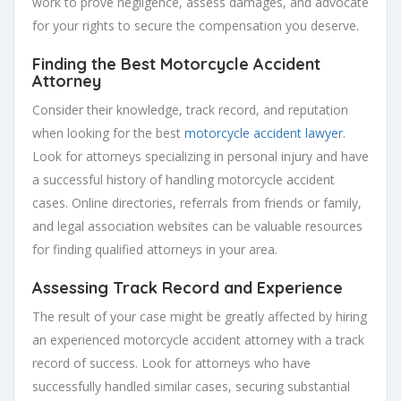
work to prove negligence, assess damages, and advocate
for your rights to secure the compensation you deserve.
Finding the Best Motorcycle Accident
Attorney
Consider their knowledge, track record, and reputation
when looking for the best
motorcycle accident lawyer
.
Look for attorneys specializing in personal injury and have
a successful history of handling motorcycle accident
cases. Online directories, referrals from friends or family,
and legal association websites can be valuable resources
for finding qualified attorneys in your area.
Assessing Track Record and Experience
The result of your case might be greatly affected by hiring
an experienced motorcycle accident attorney with a track
record of success. Look for attorneys who have
successfully handled similar cases, securing substantial