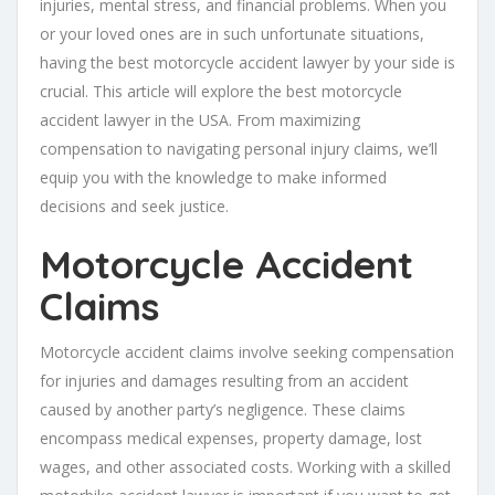
injuries, mental stress, and financial problems. When you
or your loved ones are in such unfortunate situations,
having the best motorcycle accident lawyer by your side is
crucial. This article will explore the best motorcycle
accident lawyer in the USA. From maximizing
compensation to navigating personal injury claims, we’ll
equip you with the knowledge to make informed
decisions and seek justice.
Motorcycle Accident
Claims
Motorcycle accident claims involve seeking compensation
for injuries and damages resulting from an accident
caused by another party’s negligence. These claims
encompass medical expenses, property damage, lost
wages, and other associated costs. Working with a skilled