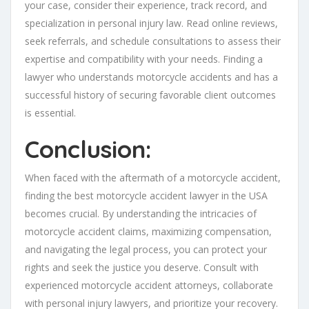
your case, consider their experience, track record, and
specialization in personal injury law. Read online reviews,
seek referrals, and schedule consultations to assess their
expertise and compatibility with your needs. Finding a
lawyer who understands motorcycle accidents and has a
successful history of securing favorable client outcomes
is essential.
Conclusion:
When faced with the aftermath of a motorcycle accident,
finding the best motorcycle accident lawyer in the USA
becomes crucial. By understanding the intricacies of
motorcycle accident claims, maximizing compensation,
and navigating the legal process, you can protect your
rights and seek the justice you deserve. Consult with
experienced motorcycle accident attorneys, collaborate
with personal injury lawyers, and prioritize your recovery.