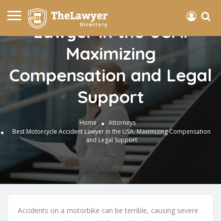
Best Motorcycle Accident
Lawyer in the USA:
Maximizing
Compensation and Legal
Support
Home
Attorneys
Best Motorcycle Accident Lawyer in the USA: Maximizing Compensation
and Legal Support
Accidents on a motorbike can be terrible, causing severe