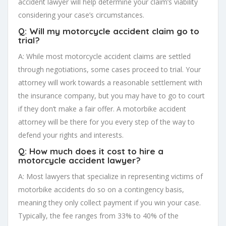
accident lawyer will help determine your claim’s viability
considering your case’s circumstances.
Q: Will my motorcycle accident claim go to
trial?
A: While most motorcycle accident claims are settled
through negotiations, some cases proceed to trial. Your
attorney will work towards a reasonable settlement with
the insurance company, but you may have to go to court
if they don’t make a fair offer. A motorbike accident
attorney will be there for you every step of the way to
defend your rights and interests.
Q: How much does it cost to hire a
motorcycle accident lawyer?
A: Most lawyers that specialize in representing victims of
motorbike accidents do so on a contingency basis,
meaning they only collect payment if you win your case.
Typically, the fee ranges from 33% to 40% of the