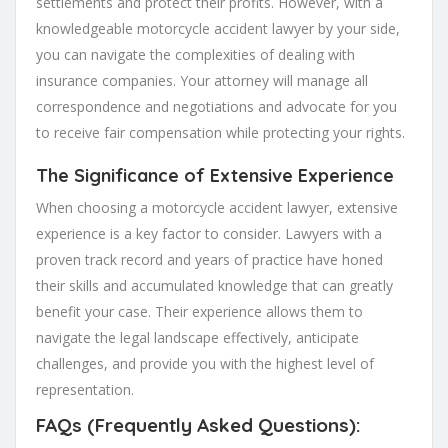
settlements and protect their profits. However, with a
knowledgeable motorcycle accident lawyer by your side,
you can navigate the complexities of dealing with
insurance companies. Your attorney will manage all
correspondence and negotiations and advocate for you
to receive fair compensation while protecting your rights.
The Significance of Extensive Experience
When choosing a motorcycle accident lawyer, extensive
experience is a key factor to consider. Lawyers with a
proven track record and years of practice have honed
their skills and accumulated knowledge that can greatly
benefit your case. Their experience allows them to
navigate the legal landscape effectively, anticipate
challenges, and provide you with the highest level of
representation.
FAQs (Frequently Asked Questions):