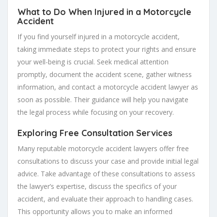
What to Do When Injured in a Motorcycle
Accident
If you find yourself injured in a motorcycle accident,
taking immediate steps to protect your rights and ensure
your well-being is crucial. Seek medical attention
promptly, document the accident scene, gather witness
information, and contact a motorcycle accident lawyer as
soon as possible. Their guidance will help you navigate
the legal process while focusing on your recovery.
Exploring Free Consultation Services
Many reputable motorcycle accident lawyers offer free
consultations to discuss your case and provide initial legal
advice. Take advantage of these consultations to assess
the lawyer’s expertise, discuss the specifics of your
accident, and evaluate their approach to handling cases.
This opportunity allows you to make an informed