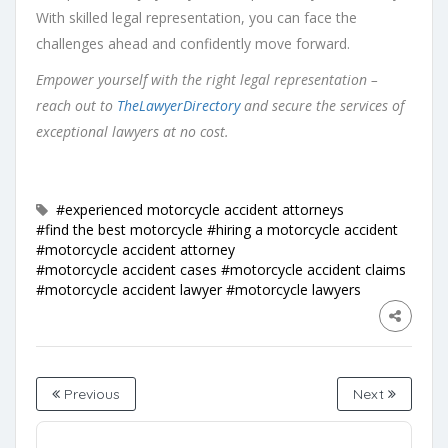
With skilled legal representation, you can face the
challenges ahead and confidently move forward.
Empower yourself with the right legal representation –
reach out to
TheLawyerDirectory
and secure the services of
exceptional lawyers at no cost.
#experienced motorcycle accident attorneys
#find the best motorcycle
#hiring a motorcycle accident
#motorcycle accident attorney
#motorcycle accident cases
#motorcycle accident claims
#motorcycle accident lawyer
#motorcycle lawyers
Previous
Next