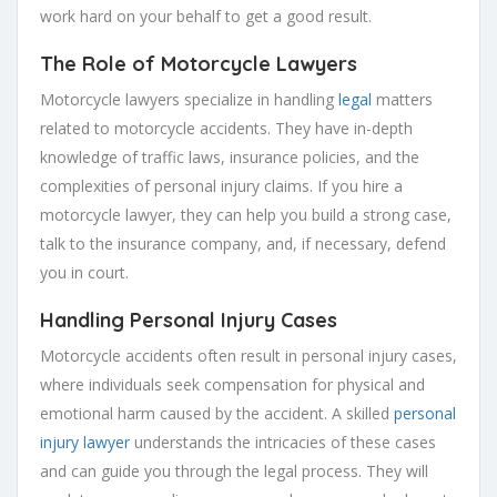
work hard on your behalf to get a good result.
The Role of Motorcycle Lawyers
Motorcycle lawyers specialize in handling
legal
matters
related to motorcycle accidents. They have in-depth
knowledge of traffic laws, insurance policies, and the
complexities of personal injury claims. If you hire a
motorcycle lawyer, they can help you build a strong case,
talk to the insurance company, and, if necessary, defend
you in court.
Handling Personal Injury Cases
Motorcycle accidents often result in personal injury cases,
where individuals seek compensation for physical and
emotional harm caused by the accident. A skilled
personal
injury lawyer
understands the intricacies of these cases
and can guide you through the legal process. They will