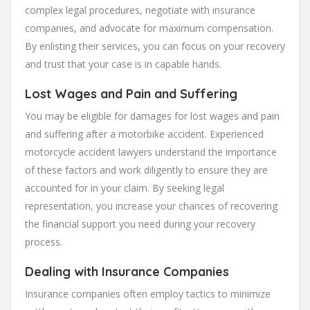
complex legal procedures, negotiate with insurance
companies, and advocate for maximum compensation.
By enlisting their services, you can focus on your recovery
and trust that your case is in capable hands.
Lost Wages and Pain and Suffering
You may be eligible for damages for lost wages and pain
and suffering after a motorbike accident. Experienced
motorcycle accident lawyers understand the importance
of these factors and work diligently to ensure they are
accounted for in your claim. By seeking legal
representation, you increase your chances of recovering
the financial support you need during your recovery
process.
Dealing with Insurance Companies
Insurance companies often employ tactics to minimize