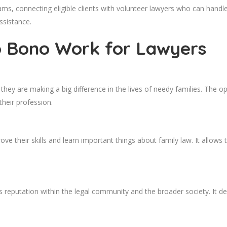
ms, connecting eligible clients with volunteer lawyers who can handl
ssistance.
o Bono Work for Lawyers
y are making a big difference in the lives of needy families. The oppor
their profession.
e their skills and learn important things about family law. It allows
 reputation within the legal community and the broader society. It 