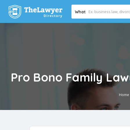
What
Pro Bono Family Lawy
Home