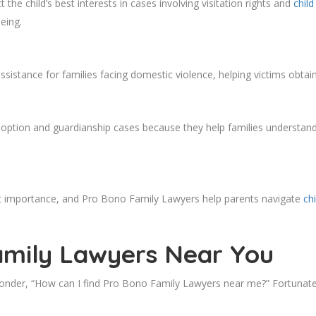
the child’s best interests in cases involving visitation rights and
chil
eing.
sistance for families facing domestic violence, helping victims obtain
option and guardianship cases because they help families understand 
most importance, and Pro Bono Family Lawyers help parents navigate
ch
amily Lawyers Near You
der, “How can I find Pro Bono Family Lawyers near me?” Fortunately,