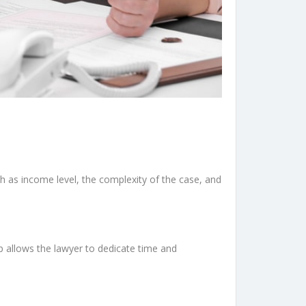
uch as income level, the complexity of the case, and
p allows the lawyer to dedicate time and