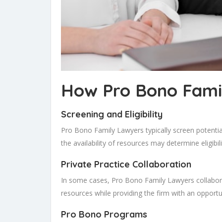
How Pro Bono Fami
Screening and Eligibility
Pro Bono Family Lawyers typically screen potential 
the availability of resources may determine eligibili
Private Practice Collaboration
In some cases, Pro Bono Family Lawyers collabor
resources while providing the firm with an opport
Pro Bono Programs