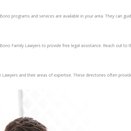
o Bono programs and services are available in your area. They can g
Bono Family Lawyers to provide free legal assistance. Reach out to the
y Lawyers and their areas of expertise. These directories often provide