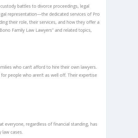
 custody battles to divorce proceedings, legal
egal representation—the dedicated services of Pro
ng their role, their services, and how they offer a
o Bono Family Law Lawyers” and related topics,
ilies who can’t afford to hire their own lawyers.
for people who aren’t as well off. Their expertise
t everyone, regardless of financial standing, has
y law cases.