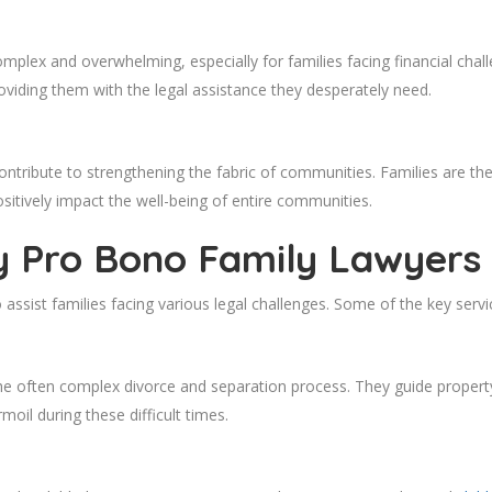
omplex and overwhelming, especially for families facing financial cha
oviding them with the legal assistance they desperately need.
ontribute to strengthening the fabric of communities. Families are the
sitively impact the well-being of entire communities.
y Pro Bono Family Lawyers
assist families facing various legal challenges. Some of the key servi
e often complex divorce and separation process. They guide property
oil during these difficult times.