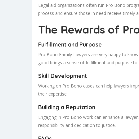
Legal aid organizations often run Pro Bono progra
process and ensure those in need receive timely a
The Rewards of Pr
Fulfillment and Purpose
Pro Bono Family Lawyers are very happy to know the
good brings a sense of fulfillment and purpose to 
Skill Development
Working on Pro Bono cases can help lawyers improv
their expertise.
Building a Reputation
Engaging in Pro Bono work can enhance a lawyer’s
responsibility and dedication to justice.
FAQs