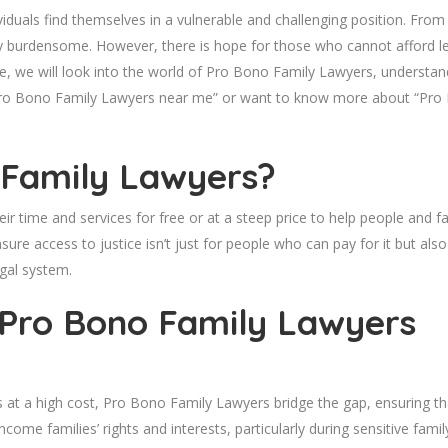
viduals find themselves in a vulnerable and challenging position. From
lly burdensome. However, there is hope for those who cannot afford l
, we will look into the world of Pro Bono Family Lawyers, understandi
or “Pro Bono Family Lawyers near me” or want to know more about “Pr
 Family Lawyers?
 time and services for free or at a steep price to help people and fam
e access to justice isn’t just for people who can pay for it but also 
gal system.
 Pro Bono Family Lawyers
 at a high cost, Pro Bono Family Lawyers bridge the gap, ensuring tha
come families’ rights and interests, particularly during sensitive famil