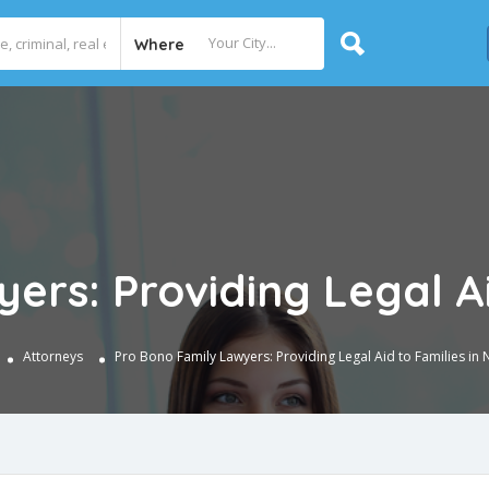
Where
ers: Providing Legal Ai
Attorneys
Pro Bono Family Lawyers: Providing Legal Aid to Families in