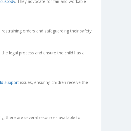
d custody
. They advocate for fair and workable
 restraining orders and safeguarding their safety.
the legal process and ensure the child has a
ild support
issues, ensuring children receive the
 there are several resources available to