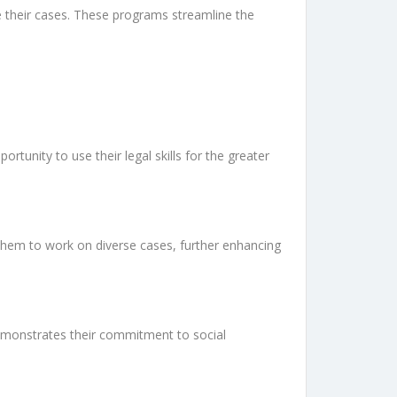
e their cases. These programs streamline the
tunity to use their legal skills for the greater
 them to work on diverse cases, further enhancing
demonstrates their commitment to social