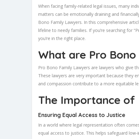
When facing family-related legal issues, many indi
matters can be emotionally draining and financia
Bono Family Lawyers. In this comprehensive article
lifeline to needy families. If you’re searching f
you’re in the right place.
What are Pro Bono
Pro Bono Family Lawyers are lawyers who give their
These lawyers are very important because they ensur
and compassion contribute to a more equitable le
The Importance of
Ensuring Equal Access to Justice
In a world where legal representation often comes
equal access to justice. This helps safeguard low-in