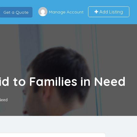
Add Listing
Manage Account
Get a Quote
d to Families in Need
 Need