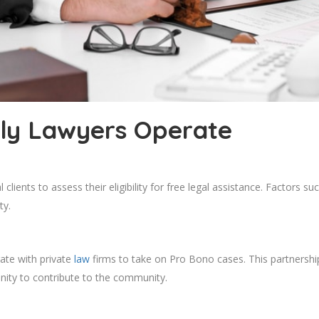
ly Lawyers Operate
clients to assess their eligibility for free legal assistance. Factors s
ty.
ate with private
law
firms to take on Pro Bono cases. This partnershi
unity to contribute to the community.