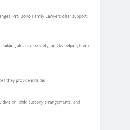
llenges. Pro Bono Family Lawyers offer support,
 building blocks of society, and by helping them
ces they provide include:
 division, child custody arrangements, and