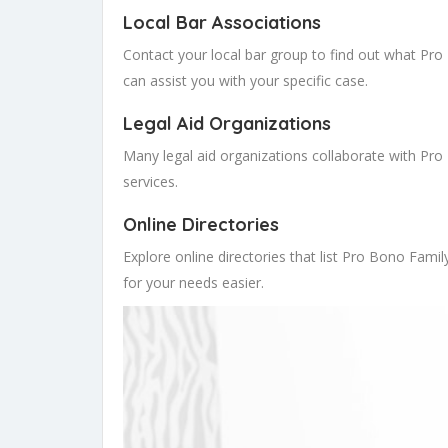
Local Bar Associations
Contact your local bar group to find out what Pr
can assist you with your specific case.
Legal Aid Organizations
Many legal aid organizations collaborate with Pro 
services.
Online Directories
Explore online directories that list Pro Bono Famil
for your needs easier.