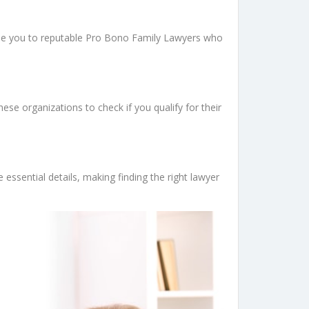
uide you to reputable Pro Bono Family Lawyers who
se organizations to check if you qualify for their
 essential details, making finding the right lawyer