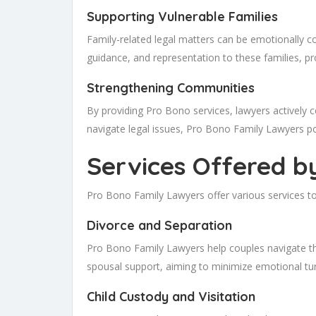
Supporting Vulnerable Families
Family-related legal matters can be emotionally c
guidance, and representation to these families, pr
Strengthening Communities
By providing Pro Bono services, lawyers actively c
navigate legal issues, Pro Bono Family Lawyers po
Services Offered b
Pro Bono Family Lawyers offer various services to 
Divorce and Separation
Pro Bono Family Lawyers help couples navigate th
spousal support, aiming to minimize emotional turm
Child Custody and Visitation