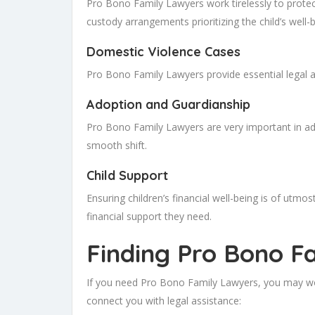
Pro Bono Family Lawyers work tirelessly to protect 
custody arrangements prioritizing the child’s well-b
Domestic Violence Cases
Pro Bono Family Lawyers provide essential legal as
Adoption and Guardianship
Pro Bono Family Lawyers are very important in ad
smooth shift.
Child Support
Ensuring children’s financial well-being is of ut
financial support they need.
Finding Pro Bono F
If you need Pro Bono Family Lawyers, you may won
connect you with legal assistance: