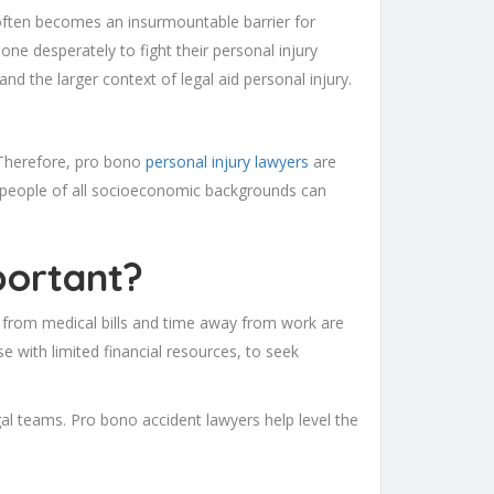
on often becomes an insurmountable barrier for
ne desperately to fight their personal injury
and the larger context of legal aid personal injury.
 Therefore, pro bono
personal injury lawyers
are
 people of all socioeconomic backgrounds can
portant?
p from medical bills and time away from work are
 with limited financial resources, to seek
gal teams. Pro bono accident lawyers help level the