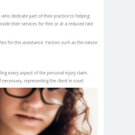
s who dedicate part of their practice to helping
ovide their services for free or at a reduced rate
fies for this assistance. Factors such as the nature
dling every aspect of the personal injury claim.
f necessary, representing the client in court.