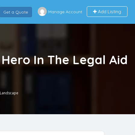
Add Listing
Manage Account
Get a Quote
Hero In The Legal Aid
d Landscape