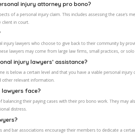
personal injury attorney pro bono?
ects of a personal injury claim. This includes assessing the case’s mer
client in court.
?
 injury lawyers who choose to give back to their community by providin
se lawyers may come from large law firms, small practices, or solo 
onal injury lawyers’ assistance?
me is below a certain level and that you have a viable personal injury 
nd other relevant information.
y lawyers face?
of balancing their paying cases with their pro bono work. They may al
onal distress.
wyers?
ons and bar associations encourage their members to dedicate a certa