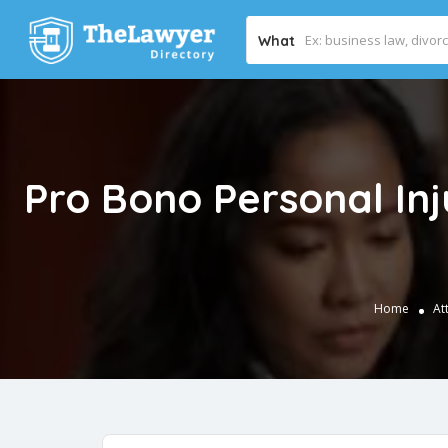
What
Pro Bono Personal In
Home
At