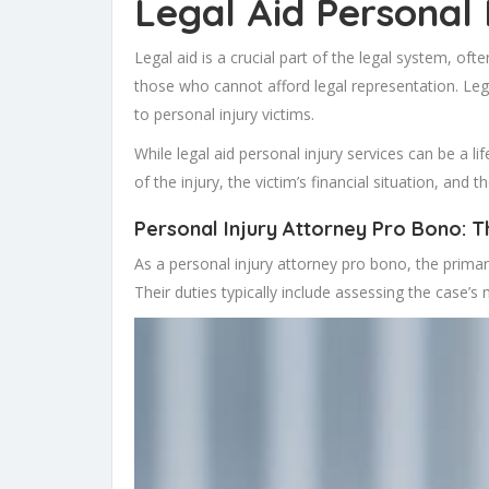
Legal Aid Personal 
Legal aid is a crucial part of the legal system, oft
those who cannot afford legal representation. Legal
to personal injury victims.
While legal aid personal injury services can be a li
of the injury, the victim’s financial situation, and th
Personal Injury Attorney Pro Bono: Th
As a personal injury attorney pro bono, the primary r
Their duties typically include assessing the case’s 