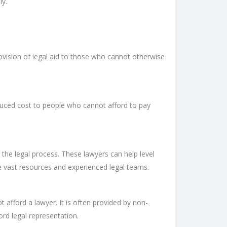
ly.
provision of legal aid to those who cannot otherwise
reduced cost to people who cannot afford to pay
 the legal process. These lawyers can help level
ve vast resources and experienced legal teams.
t afford a lawyer. It is often provided by non-
ord legal representation.