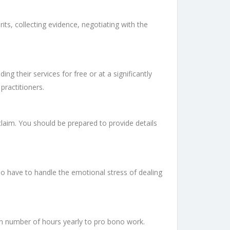
its, collecting evidence, negotiating with the
g their services for free or at a significantly
practitioners.
claim. You should be prepared to provide details
so have to handle the emotional stress of dealing
in number of hours yearly to pro bono work.