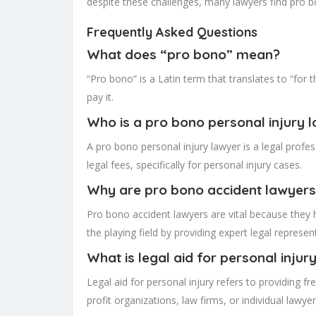
despite these challenges, many lawyers find pro b
Frequently Asked Questions
What does “pro bono” mean?
“Pro bono” is a Latin term that translates to “for 
pay it.
Who is a pro bono personal injury 
A pro bono personal injury lawyer is a legal profes
legal fees, specifically for personal injury cases.
Why are pro bono accident lawyers
Pro bono accident lawyers are vital because they h
the playing field by providing expert legal repres
What is legal aid for personal injur
Legal aid for personal injury refers to providing f
profit organizations, law firms, or individual lawy