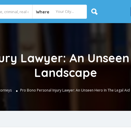
Where
jury Lawyer: An Unseen 
Landscape
torneys
Pro Bono Personal Injury Lawyer: An Unseen Hero In The Legal Ai