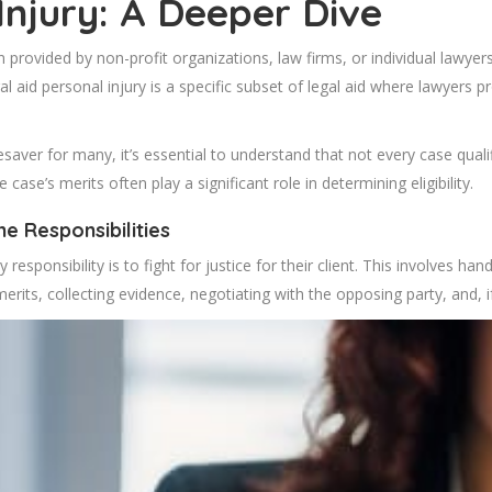
Injury: A Deeper Dive
en provided by non-profit organizations, law firms, or individual lawyer
 aid personal injury is a specific subset of legal aid where lawyers pr
fesaver for many, it’s essential to understand that not every case quali
e case’s merits often play a significant role in determining eligibility.
e Responsibilities
esponsibility is to fight for justice for their client. This involves han
merits, collecting evidence, negotiating with the opposing party, and, i