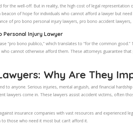
d for the well-off. But in reality, the high cost of legal representati
 beacon of hope for individuals who cannot afford a lawyer but need o
icance of pro bono personal injury lawyers, pro bono accident lawyers, 
 Personal Injury Lawyer
rase “pro bono publico,” which translates to “for the common good.”
e who cannot otherwise afford them. These attorneys guarantee that
 Lawyers: Why Are They Im
d to anyone. Serious injuries, mental anguish, and financial hardshi
t lawyers come in. These lawyers assist accident victims, often those
ed against insurance companies with vast resources and experienced le
n to those who need it most but can’t afford it.