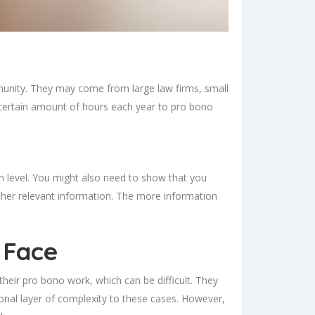
munity. They may come from large law firms, small
 certain amount of hours each year to pro bono
n level. You might also need to show that you
 other relevant information. The more information
 Face
their pro bono work, which can be difficult. They
ional layer of complexity to these cases. However,