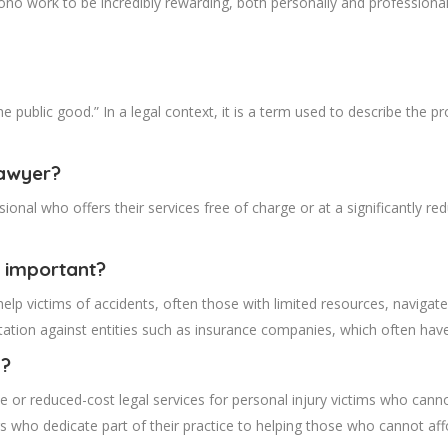
ono work to be incredibly rewarding, both personally and professional
the public good.” In a legal context, it is a term used to describe the 
lawyer?
sional who offers their services free of charge or at a significantly 
 important?
elp victims of accidents, often those with limited resources, navigate
entation against entities such as insurance companies, which often ha
y?
ree or reduced-cost legal services for personal injury victims who canno
ers who dedicate part of their practice to helping those who cannot aff