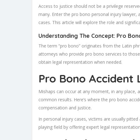
Access to justice should not be a privilege reserve
many. Enter the pro bono personal injury lawyer, a
cases. This article will explore the role and signif
Understanding The Concept: Pro Bono
The term “pro bono” originates from the Latin ph
attorneys who provide pro bono services to thos
obtain legal representation when needed.
Pro Bono Accident
Mishaps can occur at any moment, in any place, an
common results. Here’s where the pro bono acciden
compensation and justice.
In personal injury cases, victims are usually pitt
playing field by offering expert legal representatio