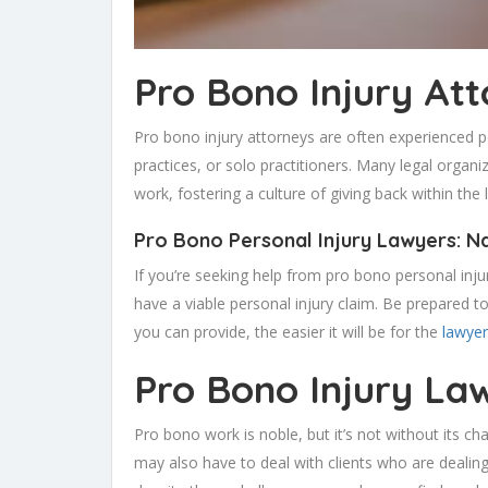
Pro Bono Injury At
Pro bono injury attorneys are often experienced 
practices, or solo practitioners. Many legal orga
work, fostering a culture of giving back within the 
Pro Bono Personal Injury Lawyers: N
If you’re seeking help from pro bono personal inj
have a viable personal injury claim. Be prepared to
you can provide, the easier it will be for the
lawyer
Pro Bono Injury La
Pro bono work is noble, but it’s not without its ch
may also have to deal with clients who are dealin