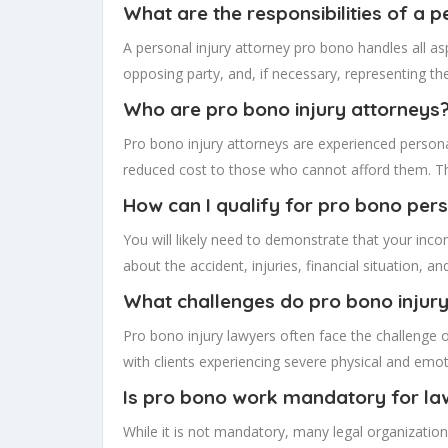
What are the responsibilities of a 
A personal injury attorney pro bono handles all asp
opposing party, and, if necessary, representing the 
Who are pro bono injury attorneys
Pro bono injury attorneys are experienced personal
reduced cost to those who cannot afford them. The
How can I qualify for pro bono pers
You will likely need to demonstrate that your inco
about the accident, injuries, financial situation, a
What challenges do pro bono injur
Pro bono injury lawyers often face the challenge 
with clients experiencing severe physical and emoti
Is pro bono work mandatory for la
While it is not mandatory, many legal organizati