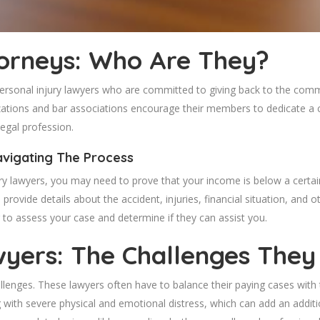
torneys: Who Are They?
personal injury lawyers who are committed to giving back to the com
nizations and bar associations encourage their members to dedicate a
legal profession.
avigating The Process
ury lawyers, you may need to prove that your income is below a certai
 provide details about the accident, injuries, financial situation, and
to assess your case and determine if they can assist you.
wyers: The Challenges They
allenges. These lawyers often have to balance their paying cases with 
g with severe physical and emotional distress, which can add an addit