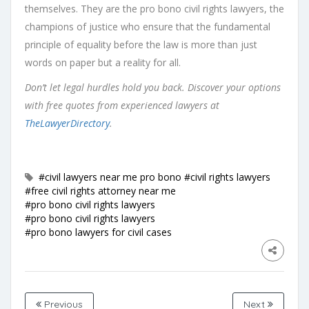
themselves. They are the pro bono civil rights lawyers, the
champions of justice who ensure that the fundamental
principle of equality before the law is more than just
words on paper but a reality for all.
Don’t let legal hurdles hold you back. Discover your options
with free quotes from experienced lawyers at
TheLawyerDirectory
.
#civil lawyers near me pro bono
#civil rights lawyers
#free civil rights attorney near me
#pro bono civil rights lawyers
#pro bono civil rights lawyers
#pro bono lawyers for civil cases
Previous
Next