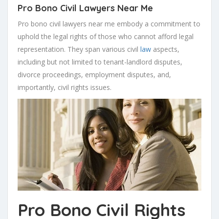
Pro Bono Civil Lawyers Near Me
Pro bono civil lawyers near me embody a commitment to
uphold the legal rights of those who cannot afford legal
representation. They span various civil
law
aspects,
including but not limited to tenant-landlord disputes,
divorce proceedings, employment disputes, and,
importantly, civil rights issues.
Pro Bono Civil Rights