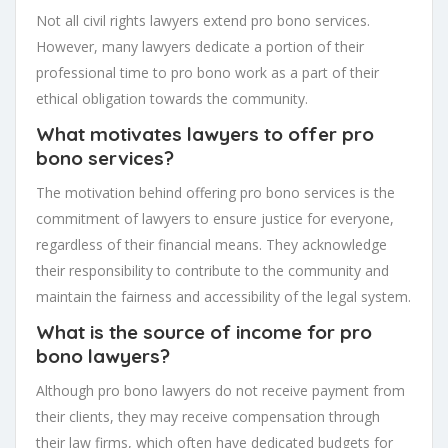
Not all civil rights lawyers extend pro bono services.
However, many lawyers dedicate a portion of their
professional time to pro bono work as a part of their
ethical obligation towards the community.
What motivates lawyers to offer pro
bono services?
The motivation behind offering pro bono services is the
commitment of lawyers to ensure justice for everyone,
regardless of their financial means. They acknowledge
their responsibility to contribute to the community and
maintain the fairness and accessibility of the legal system.
What is the source of income for pro
bono lawyers?
Although pro bono lawyers do not receive payment from
their clients, they may receive compensation through
their law firms, which often have dedicated budgets for