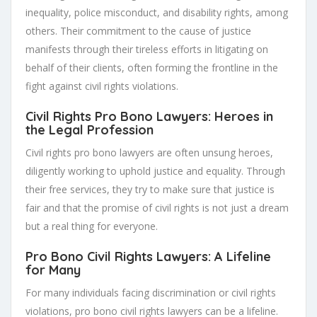
inequality, police misconduct, and disability rights, among
others. Their commitment to the cause of justice
manifests through their tireless efforts in litigating on
behalf of their clients, often forming the frontline in the
fight against civil rights violations.
Civil Rights Pro Bono Lawyers: Heroes in
the Legal Profession
Civil rights pro bono lawyers are often unsung heroes,
diligently working to uphold justice and equality. Through
their free services, they try to make sure that justice is
fair and that the promise of civil rights is not just a dream
but a real thing for everyone.
Pro Bono Civil Rights Lawyers: A Lifeline
for Many
For many individuals facing discrimination or civil rights
violations, pro bono civil rights lawyers can be a lifeline.