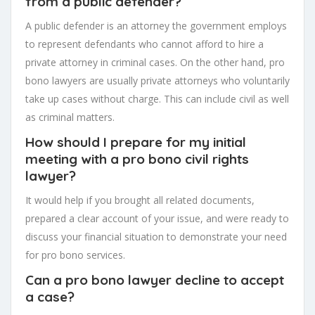
from a public defender?
A public defender is an attorney the government employs
to represent defendants who cannot afford to hire a
private attorney in criminal cases. On the other hand, pro
bono lawyers are usually private attorneys who voluntarily
take up cases without charge. This can include civil as well
as criminal matters.
How should I prepare for my initial
meeting with a pro bono civil rights
lawyer?
It would help if you brought all related documents,
prepared a clear account of your issue, and were ready to
discuss your financial situation to demonstrate your need
for pro bono services.
Can a pro bono lawyer decline to accept
a case?