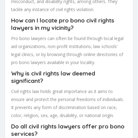
misconduct, and disability rights, among others. They
tackle any instance of civil rights violation.
How can I locate pro bono civil rights
lawyers in my vicinity?
Pro bono lawyers can often be found through local legal
aid organizations, non-profit institutions, law schools’
legal clinics, or by browsing through online directories of
pro bono lawyers available in your locality.
Why is civil rights law deemed
significant?
Civil rights law holds great importance as it aims to
ensure and protect the personal freedoms of individuals.
It prevents any form of discrimination based on race,
color, religion, sex, age, disability, or national origin.
Do all civil rights lawyers offer pro bono
services?