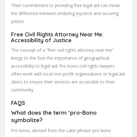
Their commitment to providing free legal aid can mean
the difference between enduring injustice and securing
justice.
Free Civil Rights Attorney Near Me:
Accessibility of Justice
The concept of a “free civil rights attorney near me”
brings to the fore the importance of geographical
accessibility to legal aid. Pro bono civil rights lawyers
often work with local non-profit organizations or legal aid
clinics to ensure their services are accessible to their
community.
FAQS
What does the term ‘pro-Bono
symbolize?
Pro bono, derived from the Latin phrase ‘pro bono