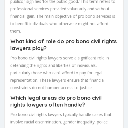
publico,’ signifies ‘for the public good.’ This term refers to
professional services provided voluntarily and without
financial gain. The main objective of pro bono services is
to benefit individuals who otherwise might not afford
them.
What kind of role do pro bono civil rights
lawyers play?
Pro bono civil rights lawyers serve a significant role in
defending the rights and liberties of individuals,
particularly those who can’t afford to pay for legal
representation. These lawyers ensure that financial
constraints do not hamper access to justice.
Which legal areas do pro bono civil
rights lawyers often handle?
Pro bono civil rights lawyers typically handle cases that
involve racial discrimination, gender inequality, police