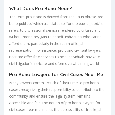
What Does Pro Bono Mean?
The term ‘pro-Bono is derived from the Latin phrase ‘pro
bono publico,’ which translates to ‘for the public good.’ It
refers to professional services rendered voluntarily and
without monetary gain to benefit individuals who cannot
afford them, particularly in the realm of legal
representation. For instance, pro bono civil suit lawyers
near me offer free services to help individuals navigate
civil litigation’s intricate and often overwhelming world.
Pro Bono Lawyers for Civil Cases Near Me
Many lawyers commit much of their time to pro bono
cases, recognizing their responsibility to contribute to the
community and ensure the legal system remains
accessible and fair. The notion of pro bono lawyers for
civil cases near me implies the accessibility of free legal