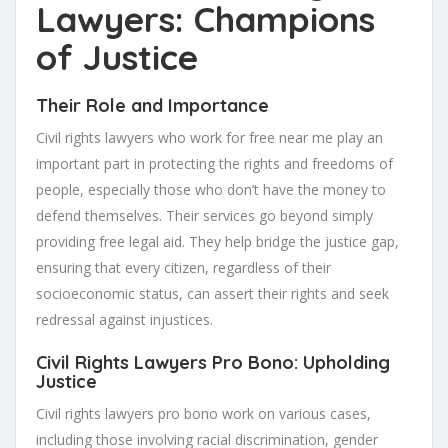
Lawyers: Champions
of Justice
Their Role and Importance
Civil rights lawyers who work for free near me play an
important part in protecting the rights and freedoms of
people, especially those who don’t have the money to
defend themselves. Their services go beyond simply
providing free legal aid. They help bridge the justice gap,
ensuring that every citizen, regardless of their
socioeconomic status, can assert their rights and seek
redressal against injustices.
Civil Rights Lawyers Pro Bono: Upholding
Justice
Civil rights lawyers pro bono work on various cases,
including those involving racial discrimination, gender