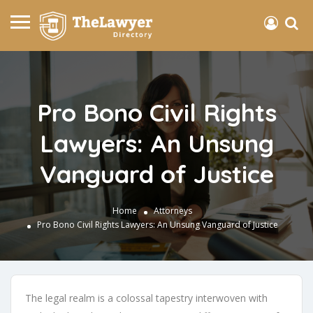
Pro Bono Civil Rights
Lawyers: An Unsung
Vanguard of Justice
Home
Attorneys
Pro Bono Civil Rights Lawyers: An Unsung Vanguard of Justice
The legal realm is a colossal tapestry interwoven with