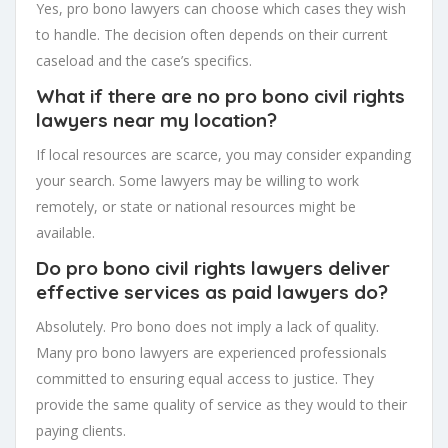
Yes, pro bono lawyers can choose which cases they wish
to handle. The decision often depends on their current
caseload and the case’s specifics.
What if there are no pro bono civil rights
lawyers near my location?
If local resources are scarce, you may consider expanding
your search. Some lawyers may be willing to work
remotely, or state or national resources might be
available.
Do pro bono civil rights lawyers deliver
effective services as paid lawyers do?
Absolutely. Pro bono does not imply a lack of quality.
Many pro bono lawyers are experienced professionals
committed to ensuring equal access to justice. They
provide the same quality of service as they would to their
paying clients.