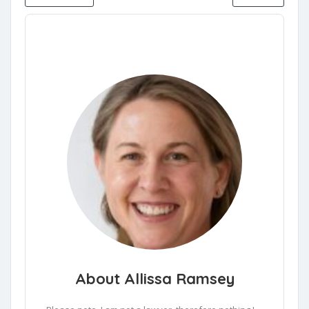
About Allissa Ramsey