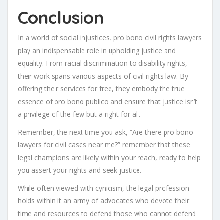
Conclusion
In a world of social injustices, pro bono civil rights lawyers
play an indispensable role in upholding justice and
equality. From racial discrimination to disability rights,
their work spans various aspects of civil rights law. By
offering their services for free, they embody the true
essence of pro bono publico and ensure that justice isn’t
a privilege of the few but a right for all.
Remember, the next time you ask, “Are there pro bono
lawyers for civil cases near me?” remember that these
legal champions are likely within your reach, ready to help
you assert your rights and seek justice.
While often viewed with cynicism, the legal profession
holds within it an army of advocates who devote their
time and resources to defend those who cannot defend