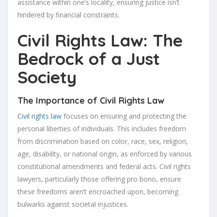
assistance within one’s locality, ensuring justice isn’t
hindered by financial constraints.
Civil Rights Law: The
Bedrock of a Just
Society
The Importance of Civil Rights Law
Civil rights law
focuses on ensuring and protecting the
personal liberties of individuals. This includes freedom
from discrimination based on color, race, sex, religion,
age, disability, or national origin, as enforced by various
constitutional amendments and federal acts. Civil rights
lawyers, particularly those offering pro bono, ensure
these freedoms aren’t encroached upon, becoming
bulwarks against societal injustices.