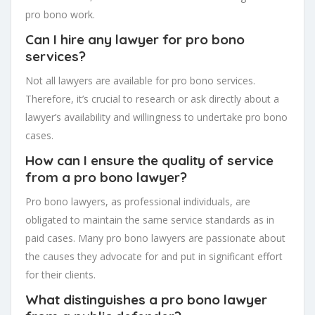
pro bono work.
Can I hire any lawyer for pro bono
services?
Not all lawyers are available for pro bono services.
Therefore, it’s crucial to research or ask directly about a
lawyer’s availability and willingness to undertake pro bono
cases.
How can I ensure the quality of service
from a pro bono lawyer?
Pro bono lawyers, as professional individuals, are
obligated to maintain the same service standards as in
paid cases. Many pro bono lawyers are passionate about
the causes they advocate for and put in significant effort
for their clients.
What distinguishes a pro bono lawyer