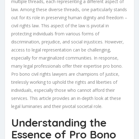
multiple threads, each representing a different aspect of
law. Among these diverse threads, one particularly stands
out for its role in preserving human dignity and freedom –
civil rights law. This aspect of the law is pivotal in
protecting individuals from various forms of
discrimination, prejudice, and social injustices. However,
access to legal representation can be challenging,
especially for marginalized communities. In response,
many legal professionals offer their expertise pro bono.
Pro bono civil rights lawyers are champions of justice,
tirelessly working to uphold the rights and liberties of
individuals, especially those who cannot afford their
services. This article provides an in-depth look at these
legal luminaries and their pivotal societal role.
Understanding the
Essence of Pro Bono